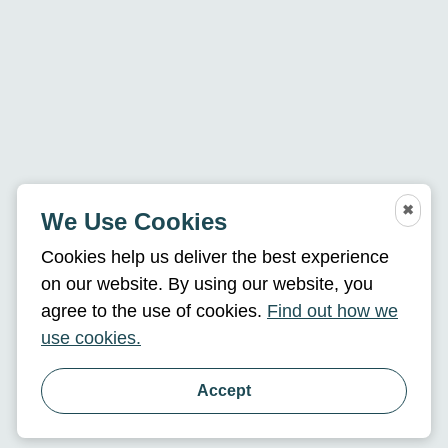
✖
We Use Cookies
Cookies help us deliver the best experience
on our website. By using our website, you
agree to the use of cookies.
Find out how we
use cookies.
Accept