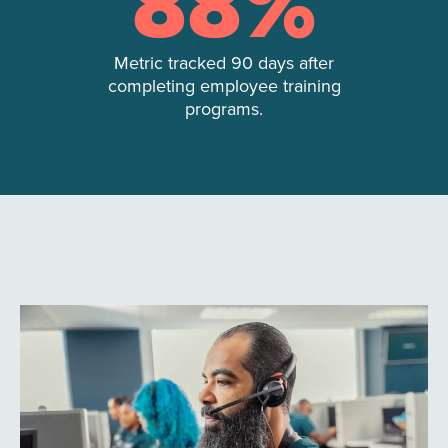
88
%
Metric tracked 90 days after
completing employee training
programs.