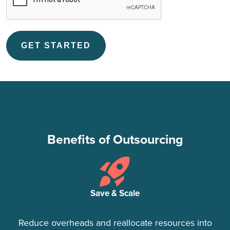
Benefits of Outsourcing
Save & Scale
Reduce overheads and reallocate resources into