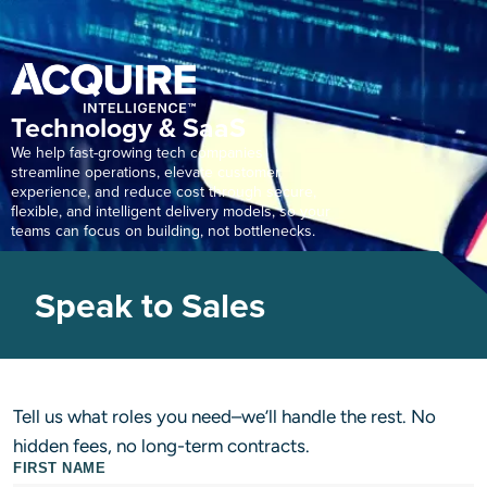
Technology & SaaS
We help fast-growing tech companies
streamline operations, elevate customer
experience, and reduce cost through secure,
flexible, and intelligent delivery models, so your
teams can focus on building, not bottlenecks.
Speak to Sales
Tell us what roles you need–we’ll handle the rest. No
hidden fees, no long-term contracts.
FIRST NAME