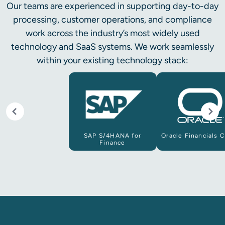
Our teams are experienced in supporting day-to-day
processing, customer operations, and compliance
work across the industry’s most widely used
technology and SaaS systems. We work seamlessly
within your existing technology stack:
SAP S/4HANA for
Oracle Financials 
Finance