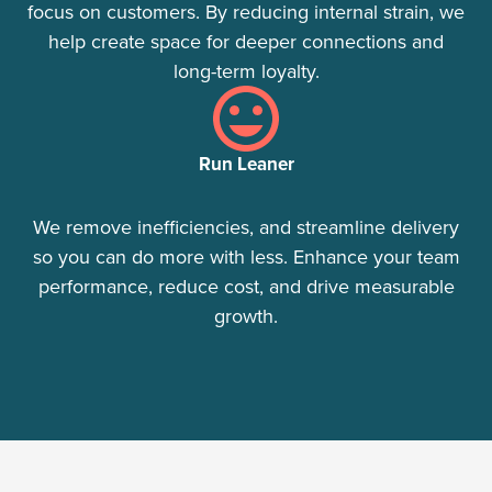
focus on customers. By reducing internal strain, we
help create space for deeper connections and
long-term loyalty.
Run Leaner
We remove inefficiencies, and streamline delivery
so you can do more with less. Enhance your team
performance, reduce cost, and drive measurable
growth.