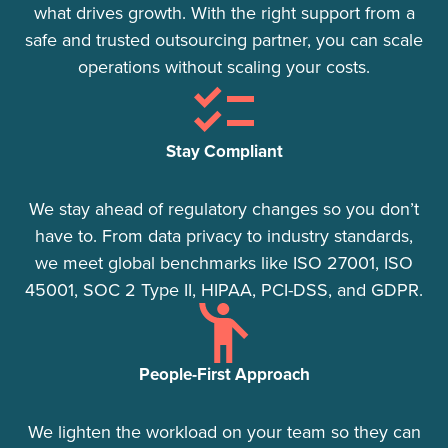
what drives growth. With the right support from a
safe and trusted outsourcing partner, you can scale
operations without scaling your costs.
Stay Compliant​
We stay ahead of regulatory changes so you don’t
have to. From data privacy to industry standards,
we meet global benchmarks like ISO 27001, ISO
45001, SOC 2 Type II, HIPAA, PCI-DSS, and GDPR.
People-First Approach
We lighten the workload on your team so they can