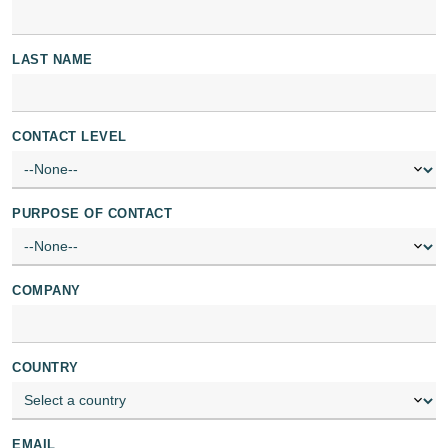
LAST NAME
CONTACT LEVEL
PURPOSE OF CONTACT
COMPANY
COUNTRY
EMAIL