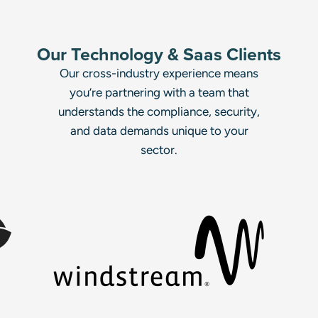
Our Technology & Saas Clients
Our cross-industry experience means
you’re partnering with a team that
understands the compliance, security,
and data demands unique to your
sector.