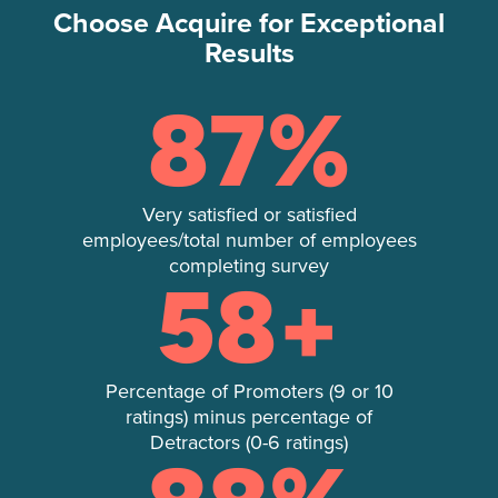
Choose Acquire for Exceptional
Results
87
%
Very satisfied or satisfied
employees/total number of employees
completing survey
58
+
Percentage of Promoters (9 or 10
ratings) minus percentage of
Detractors (0-6 ratings)