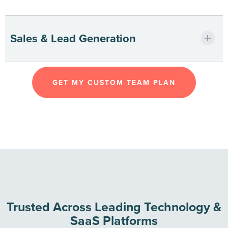
Powering uptime with expert tech
Sales & Lead Generation
support.
Driving qualified leads at global scale.
GET MY CUSTOM TEAM PLAN
Trusted Across Leading Technology &
SaaS Platforms