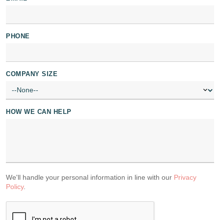
PHONE
COMPANY SIZE
HOW WE CAN HELP
We'll handle your personal information in line with our
Privacy
Policy
.