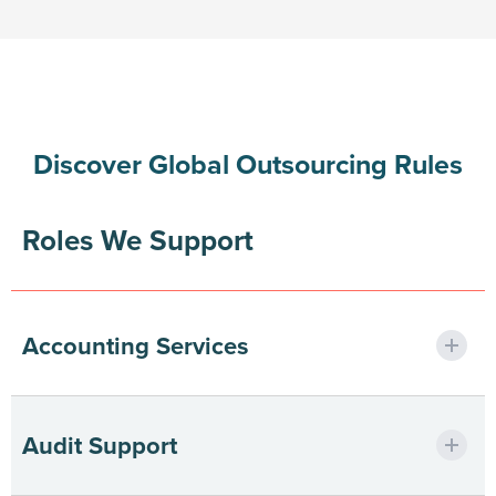
Discover Global Outsourcing Rules
Roles We Support
Accounting Services
Streamlining finance ops with precision
Audit Support
support.