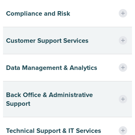
Ensuring compliant, efficient audit
Compliance and Risk
execution.
Minimizing risk with certified, secure
Customer Support Services
processes.
Elevating CX through scalable global
Data Management & Analytics
teams.
Turning data into intelligent business
Back Office & Administrative
outcomes.
Support
Freeing teams to focus on growth.
Technical Support & IT Services