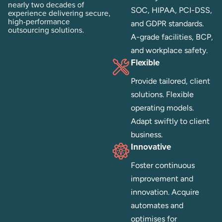
Established in 2006, with
security. Adhere to
nearly two decades of
SOC, HIPAA, PCI-DSS,
experience delivering secure,
high-performance
and GDPR standards.
outsourcing solutions.
A-grade facilities, BCP,
and workplace safety.
Flexible
Provide tailored, client
solutions. Flexible
operating models.
Adapt swiftly to client
business.
Innovative
Foster continuous
improvement and
innovation. Acquire
automates and