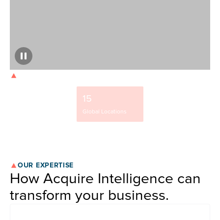
OUR STRENGTH
9500+
15
37%
Team Members
Global Locations
NYSE-Listed Clients
OUR EXPERTISE
How Acquire Intelligence can
transform your business.