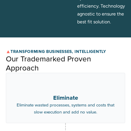
optimises for
efficiency. Technology
agnostic to ensure the
best fit solution.
TRANSFORMING BUSINESSES, INTELLIGENTLY
Our Trademarked Proven
Approach
Eliminate
Eliminate wasted processes, systems and costs that
slow execution and add no value.