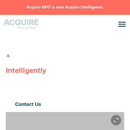
Acquire BPO is now Acquire Intelligence.
GLOBAL OUTSOURCING SOLUTIONS
Transforming Businesses,
Intelligently
Safe, Flexible, Innovative
– Acquire Intelligence delivers high-
performance outsourcing and AI solutions that eliminate
inefficiencies, drive scale, and power real outcomes.
Contact Us