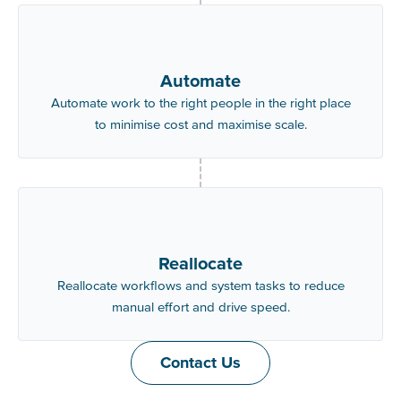
Automate
Automate work to the right people in the right place
to minimise cost and maximise scale.
Reallocate
Reallocate workflows and system tasks to reduce
manual effort and drive speed.
Contact Us