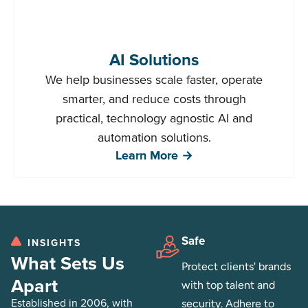
AI Solutions
We help businesses scale faster, operate
smarter, and reduce costs through
practical, technology agnostic AI and
automation solutions.
Learn More →
Safe
INSIGHTS
What Sets Us
Protect clients' brands
Apart
with top talent and