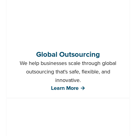
Global Outsourcing
We help businesses scale through global
outsourcing that's safe, flexible, and
innovative.
Learn More →