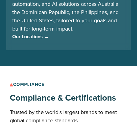
automation, and AI solutions across Australia,
the Dominican Republic, the Philippines, and
the United States, tailored to your goals and
built for long-term impact.
Our Locations →
COMPLIANCE
Compliance & Certifications
Trusted by the world's largest brands to meet
global compliance standards.