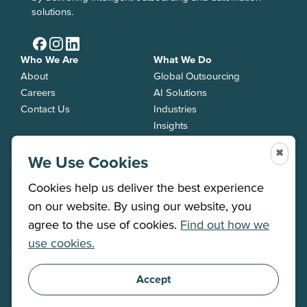
solutions.
Who We Are
What We Do
About
Global Outsourcing
Careers
AI Solutions
Contact Us
Industries
Insights
Services
✖
Back Office
We Use Cookies
Contact Centre
Cookies help us deliver the best experience
Job Roles
on our website. By using our website, you
agree to the use of cookies.
Find out how we
PRIVACY POLICY
use cookies.
©2025 All rights reserved
MODERN SLAVERY
STATEMENT
TERMS &
CONDITIONS
Accept