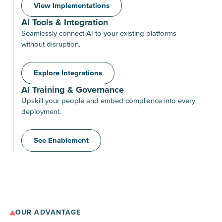
View Implementations
AI Tools & Integration
Seamlessly connect AI to your existing platforms
without disruption.
Explore Integrations
AI Training & Governance
Upskill your people and embed compliance into every
deployment.
See Enablement
OUR ADVANTAGE