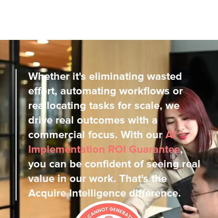
Whether it's eliminating wasted
effort, automating workflows or
reallocating tasks for scale, we
drive real outcomes with a
commercial focus. With our
AI
Implementation ROI Guarantee
,
you can be confident of seeing real
value in our work. That's the
Acquire Intelligence difference.