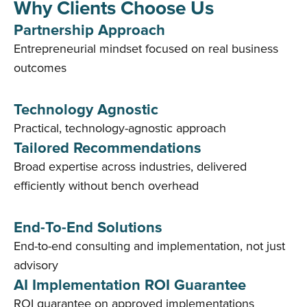
Why Clients Choose Us
Partnership Approach
Entrepreneurial mindset focused on real business
outcomes
Technology Agnostic
Practical, technology-agnostic approach
Tailored Recommendations
Broad expertise across industries, delivered
efficiently without bench overhead
End-To-End Solutions
End-to-end consulting and implementation, not just
advisory
AI Implementation ROI Guarantee
ROI guarantee on approved implementations