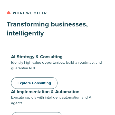
WHAT WE OFFER
Transforming businesses,
intelligently
AI Strategy & Consulting
Identify high value opportunities, build a roadmap, and
guarantee ROI.
Explore Consulting
AI Implementation & Automation
Execute rapidly with intelligent automation and AI
agents.