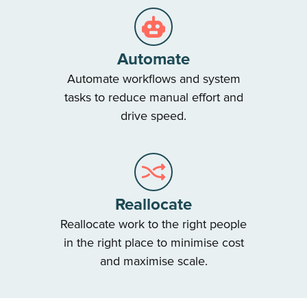
Automate
Automate workflows and system
tasks to reduce manual effort and
drive speed.
Reallocate
Reallocate work to the right people
in the right place to minimise cost
and maximise scale.