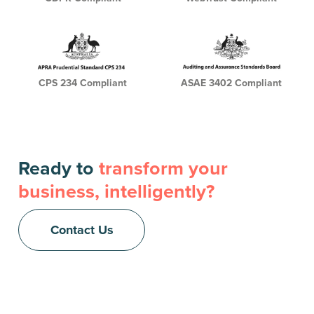
CPS 234 Compliant
ASAE 3402 Compliant
Ready to
transform your
business, intelligently?
Contact Us