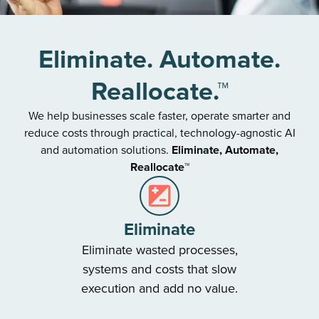
Eliminate. Automate.
Reallocate.™
We help businesses scale faster, operate smarter and
reduce costs through practical, technology-agnostic AI
and automation solutions.
Eliminate, Automate,
Reallocate™
Eliminate
Eliminate wasted processes,
systems and costs that slow
execution and add no value.