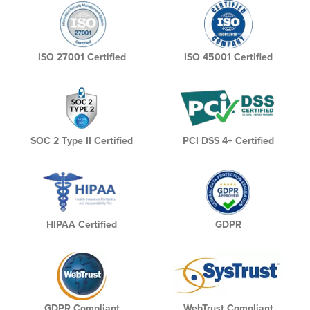
ISO 27001 Certified
ISO 45001 Certified
SOC 2 Type II Certified
PCI DSS 4+ Certified
HIPAA Certified
GDPR
GDPR Compliant
WebTrust Compliant