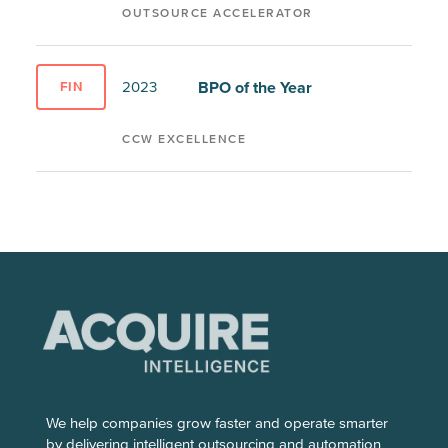
OUTSOURCE ACCELERATOR
BPO of the Year
2023
FIN
CCW EXCELLENCE
We help companies grow faster and operate smarter
by delivering intelligent outsourcing and automation