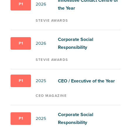
Innovative Contact Centre of
2026
P1
the Year
STEVIE AWARDS
Corporate Social
2026
P1
Responsibility
STEVIE AWARDS
CEO / Executive of the Year
2025
P1
CEO MAGAZINE
Corporate Social
2025
P1
Responsibility