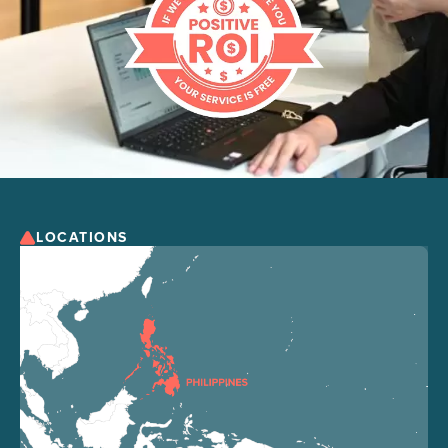
LOCATIONS