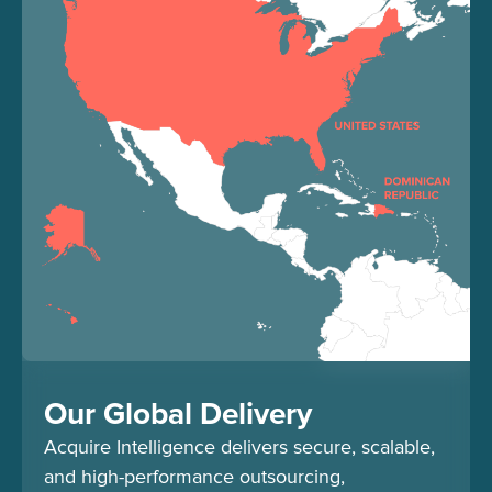
Our Global Delivery
Acquire Intelligence delivers secure, scalable,
and high-performance outsourcing,