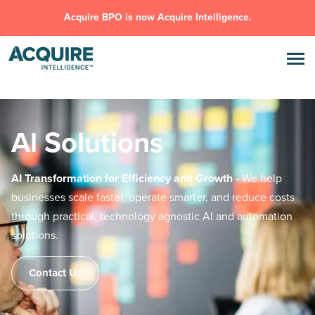
Acquire BPO is now Acquire Intelligence.
Al Solutions
AI Transformation for Efficiency and Growth
- We help
businesses scale
faster, operate smarter, and reduce costs
through practical, technology
agnostic AI and automation
solutions.
Contact Us