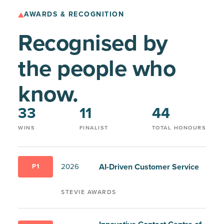
AWARDS & RECOGNITION
Recognised by
the people who
know.
33
11
44
WINS
FINALIST
TOTAL HONOURS
AI-Driven Customer Service
2026
P1
STEVIE AWARDS