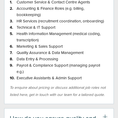
Customer Service & Contact Centre Agents
Accounting & Finance Roles (e.g. billing,
bookkeeping)
HR Services (recruitment coordination, onboarding)
Technical & IT Support
Health Information Management (medical coding,
transcription)
Marketing & Sales Support
Quality Assurance & Data Management
Data Entry & Processing
Payroll & Compliance Support (managing payroll
e.g.)
Executive Assistants & Admin Support
To enquire about pricing or discuss additional job roles not
listed here, get in touch with our team for a tailored quote.
How do you ensure quality and