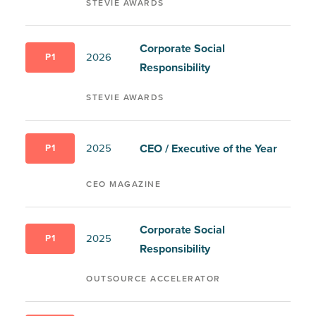
STEVIE AWARDS
Corporate Social
2026
P1
Responsibility
STEVIE AWARDS
CEO / Executive of the Year
2025
P1
CEO MAGAZINE
Corporate Social
2025
P1
Responsibility
OUTSOURCE ACCELERATOR