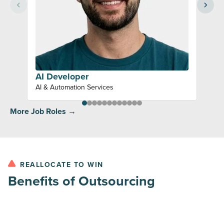
AI Developer
AI & Automation Services
More Job Roles →
REALLOCATE TO WIN
Benefits of Outsourcing