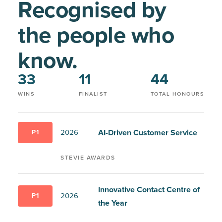
Recognised by
the people who
know.
33
11
44
WINS
FINALIST
TOTAL HONOURS
AI-Driven Customer Service
2026
P1
STEVIE AWARDS
Innovative Contact Centre of
2026
P1
the Year