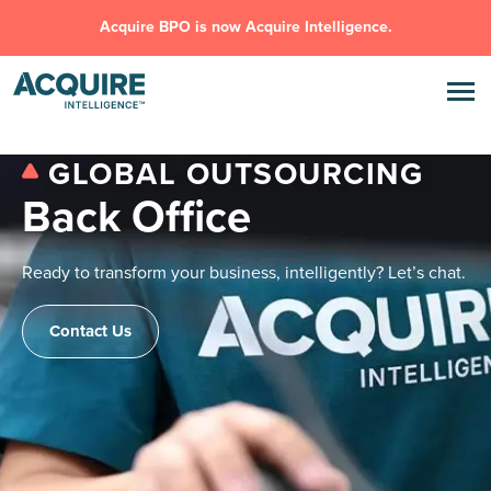
Acquire BPO is now Acquire Intelligence.
GLOBAL OUTSOURCING
Back Office
Ready to transform your business, intelligently? Let’s chat.
Contact Us