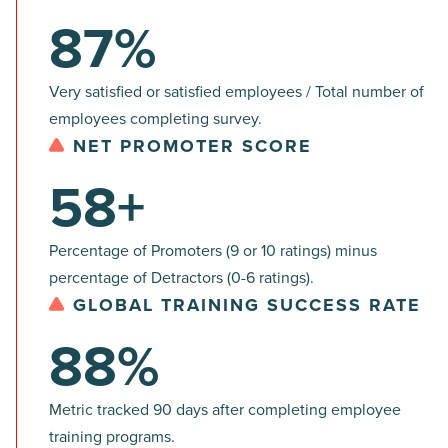
87%
Very satisfied or satisfied employees / Total number of
employees completing survey.
NET PROMOTER SCORE
58+
Percentage of Promoters (9 or 10 ratings) minus
percentage of Detractors (0-6 ratings).
GLOBAL TRAINING SUCCESS RATE
88%
Metric tracked 90 days after completing employee
training programs.