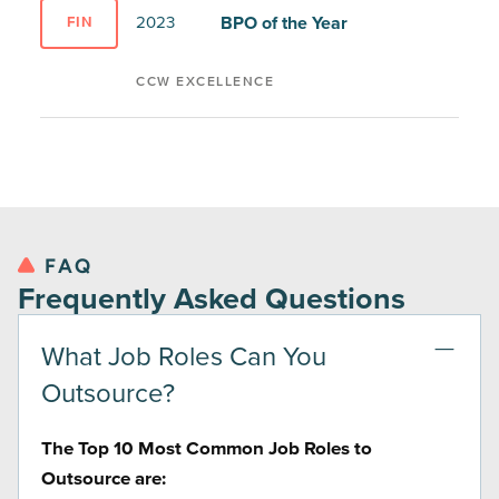
BPO of the Year
2023
FIN
CCW EXCELLENCE
FAQ
Frequently Asked Questions
What Job Roles Can You
Outsource?
The Top 10 Most Common Job Roles to
Outsource are: