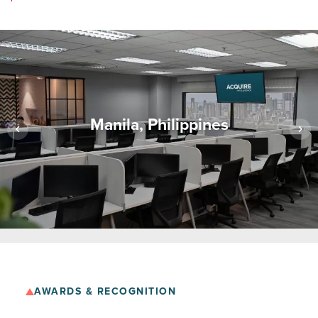
Manila, Philippines
AWARDS & RECOGNITION