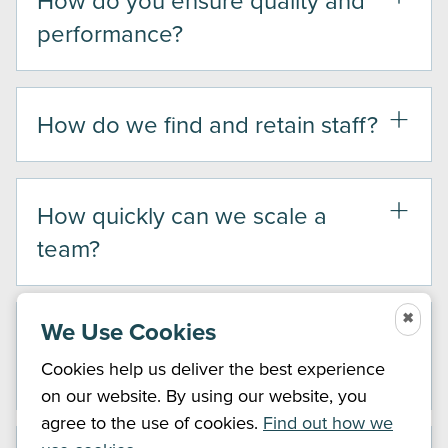
performance?
How do we find and retain staff?
How quickly can we scale a
team?
✖
We Use Cookies
Will we still be in control of our
operations?
Cookies help us deliver the best experience
on our website. By using our website, you
agree to the use of cookies.
Find out how we