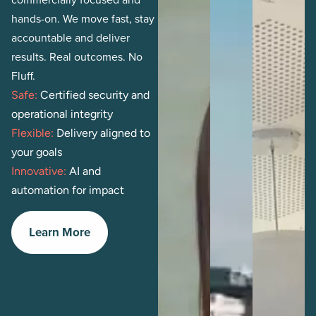
hands-on. We move fast, stay
accountable and deliver
results. Real outcomes. No
Fluff.
Safe:
Certified security and
operational integrity
Flexible:
Delivery aligned to
your goals
Innovative:
AI and
automation for impact
Learn More