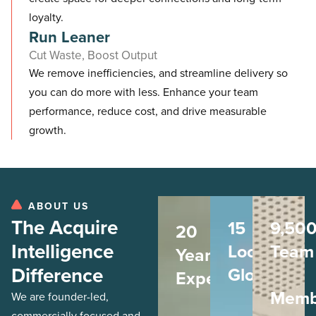
loyalty.
Run Leaner
Cut Waste, Boost Output
We remove inefficiencies, and streamline delivery so
you can do more with less. Enhance your team
performance, reduce cost, and drive measurable
growth.
ABOUT US
The Acquire
15
9,50
20
Intelligence
Locations
Team
Years
Difference
Globally
Experience
Memb
We are founder-led,
commercially focused and