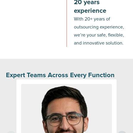
20 years
experience
With 20+ years of
outsourcing experience,
we’re your safe, flexible,
and innovative solution.
Expert Teams Across Every Function
Sale
Custo