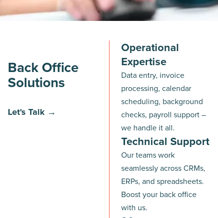
Operational
Expertise
Back Office
Data entry, invoice
Solutions
processing, calendar
scheduling, background
Let's Talk →
checks, payroll support –
we handle it all.
Technical Support
Our teams work
seamlessly across CRMs,
ERPs, and spreadsheets.
Boost your back office
with us.