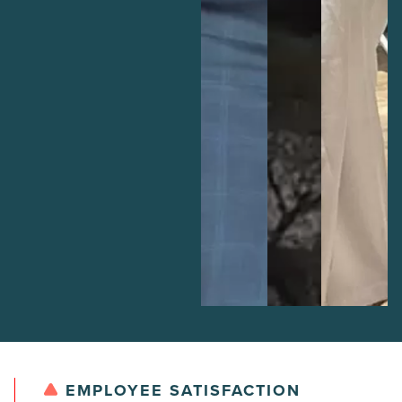
EMPLOYEE SATISFACTION