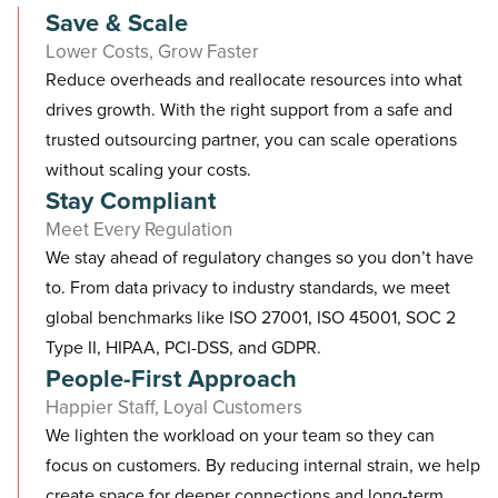
Save & Scale
Lower Costs, Grow Faster
Reduce overheads and reallocate resources into what
drives growth. With the right support from a safe and
trusted outsourcing partner, you can scale operations
without scaling your costs.
Stay Compliant
Meet Every Regulation
We stay ahead of regulatory changes so you don’t have
to. From data privacy to industry standards, we meet
global benchmarks like ISO 27001, ISO 45001, SOC 2
Type II, HIPAA, PCI-DSS, and GDPR.
People-First Approach
Happier Staff, Loyal Customers
We lighten the workload on your team so they can
focus on customers. By reducing internal strain, we help
create space for deeper connections and long-term