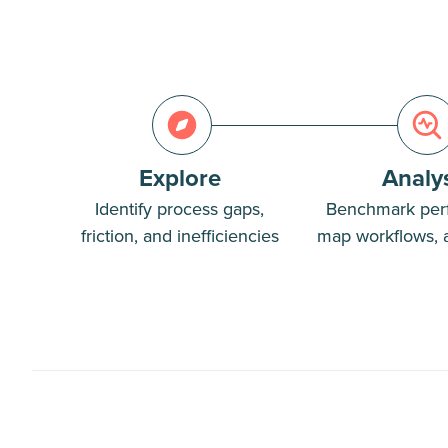
Explore
Analy
Identify process gaps,
Benchmark per
friction, and inefficiencies
map workflows, 