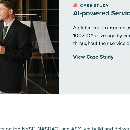
CASE STUDY
AI-powered Servi
A global health insurer s
100% QA coverage by emb
throughout their service o
View Case Study
ies on the NYSE, NASDAQ, and ASX, we build and deliver so