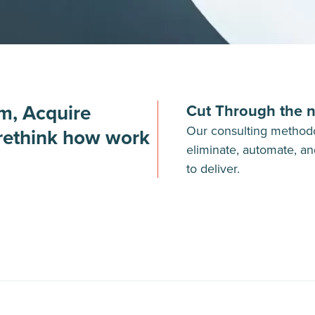
om, Acquire
Cut Through the n
Our consulting methodo
 rethink how work
eliminate, automate, an
to deliver.