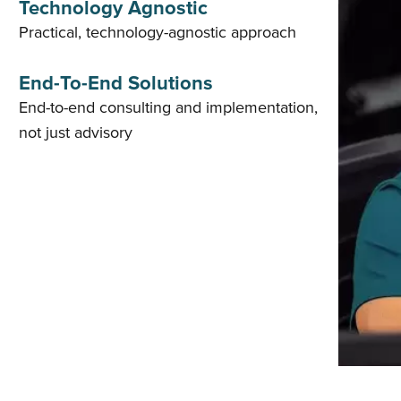
Technology Agnostic
Practical, technology-agnostic approach
End-To-End Solutions
End-to-end consulting and implementation,
not just advisory