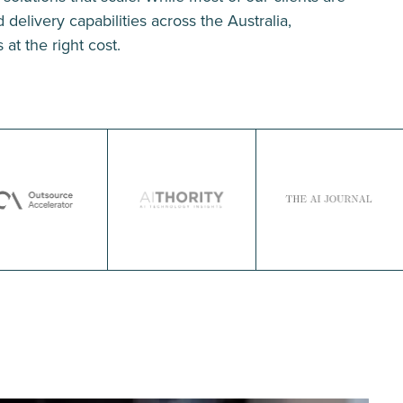
delivery capabilities across the Australia,
 at the right cost.