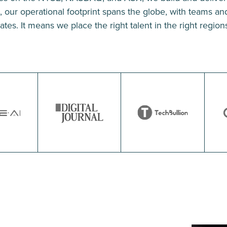
our operational footprint spans the globe, with teams and 
tes. It means we place the right talent in the right regions