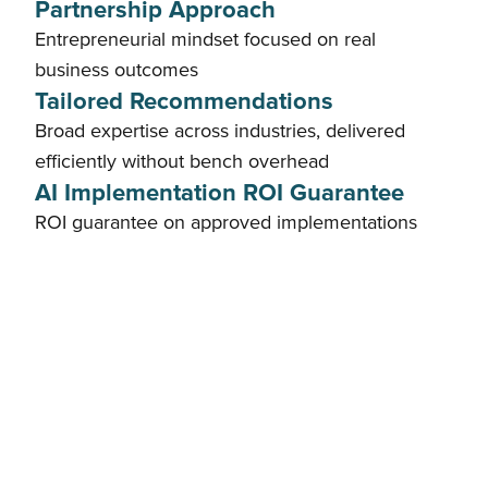
Partnership Approach
Entrepreneurial mindset focused on real
business outcomes
Tailored Recommendations
Broad expertise across industries, delivered
efficiently without bench overhead
AI Implementation ROI Guarantee
ROI guarantee on approved implementations