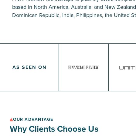
based in North America, Australia, and New Zealand, 
Dominican Republic, India, Philippines, the United Sta
AS SEEN ON
OUR ADVANTAGE
Why Clients Choose Us