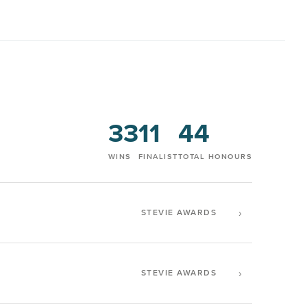
33
11
44
WINS
FINALIST
TOTAL HONOURS
›
STEVIE AWARDS
›
STEVIE AWARDS