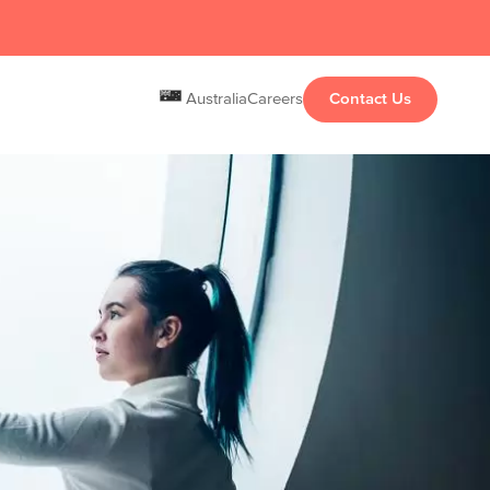
Australia
Careers
Contact Us