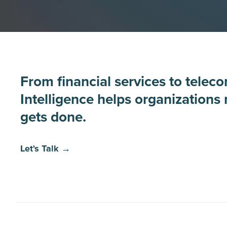
From financial services to telec
Intelligence helps organizations
gets done.
Let's Talk →