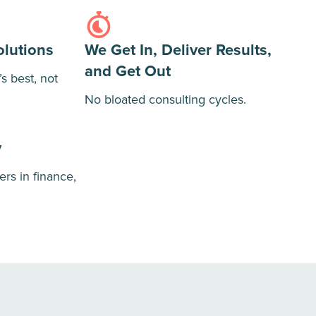
olutions
We Get In, Deliver Results,
and Get Out
 best, not
No bloated consulting cycles.
y
ers in finance,