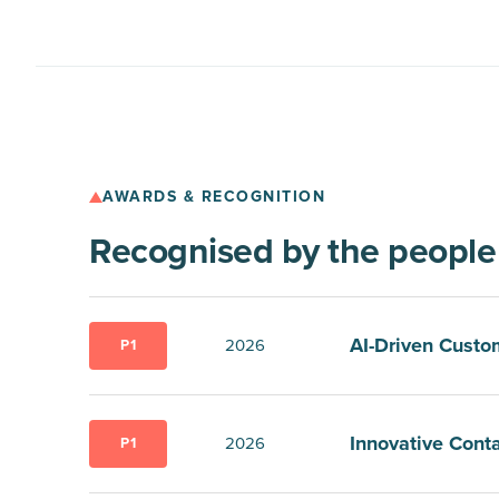
AWARDS & RECOGNITION
Recognised by the peopl
AI-Driven Custo
2026
P1
Innovative Conta
2026
P1