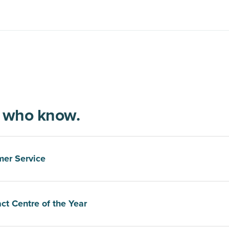
e who know.
mer Service
ct Centre of the Year