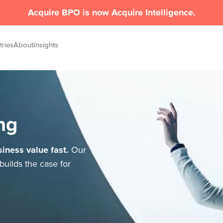
Acquire BPO is now Acquire Intelligence.
tries
About
Insights
ng
iness value fast.
Our
builds the case for