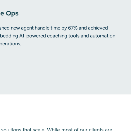
ce Ops
lashed new agent handle time by 67% and achieved
edding AI-powered coaching tools and automation
perations.
lutions that scale. While most of our clients are