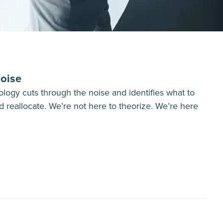
oise
logy cuts through the noise and identifies what to
d reallocate. We’re not here to theorize. We’re here