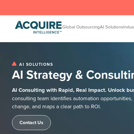
Global Outsourcing
AI Solutions
Indus
AI SOLUTIONS
AI Strategy & Consulti
AI Consulting with Rapid, Real Impact. Unlock bus
consulting team identifies automation opportunities, 
change, and maps a clear path to ROI.
Contact Us