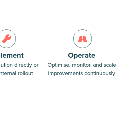
lement
Operate
ution directly or
Optimise, monitor, and scale
nternal rollout
improvements continuously