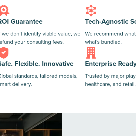
ROI Guarantee
Tech-Agnostic S
f we don’t identify viable value, we
We recommend what’s
efund your consulting fees.
what’s bundled.
Safe. Flexible. Innovative
Enterprise Read
lobal standards, tailored models,
Trusted by major play
mart delivery.
healthcare, and retail.