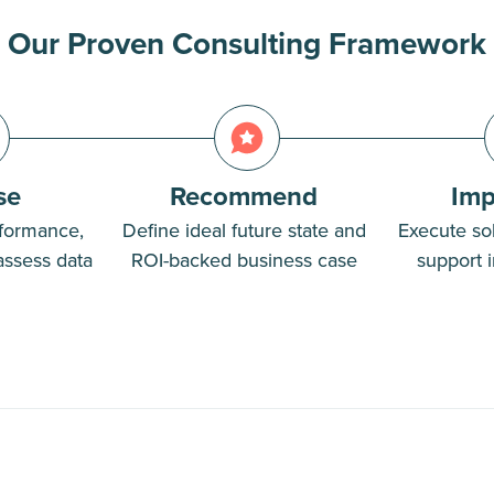
Our Proven Consulting Framework
se
Recommend
Imp
formance,
Define ideal future state and
Execute sol
assess data
ROI-backed business case
support i