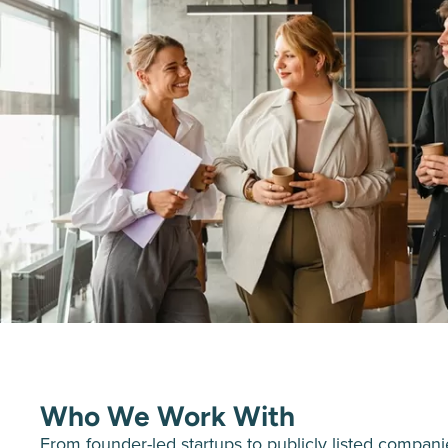
Who We Work With
From founder-led startups to publicly listed compan