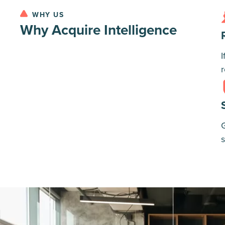
WHY US
Why Acquire Intelligence
I
r
G
s