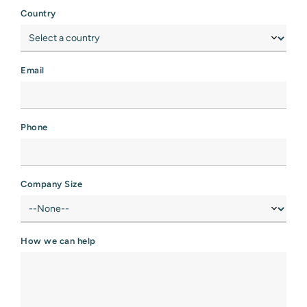
Country
Email
Phone
Company Size
How we can help