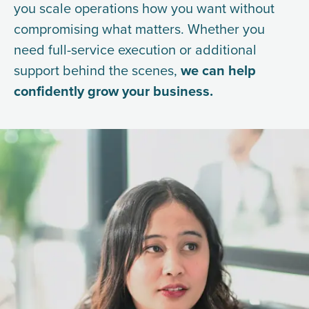
you scale operations how you want without
compromising what matters. Whether you
need full-service execution or additional
support behind the scenes,
we can help
confidently grow your business.