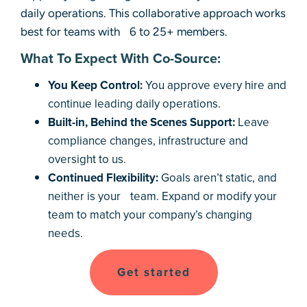
daily operations. This collaborative approach works
best for teams with 6 to 25+ members.
What To Expect With Co-Source:
You Keep Control:
You approve every hire and
continue leading daily operations.
Built-in, Behind the Scenes Support:
Leave
compliance changes, infrastructure and
oversight to us.
Continued Flexibility:
Goals aren’t static, and
neither is your team. Expand or modify your
team to match your company’s changing
needs.
Get started