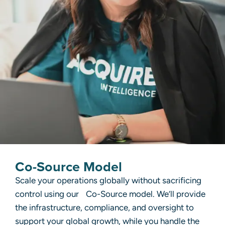
Co-Source Model
Scale your operations globally without sacrificing
control using our Co-Source model. We’ll provide
the infrastructure, compliance, and oversight to
support your global growth, while you handle the