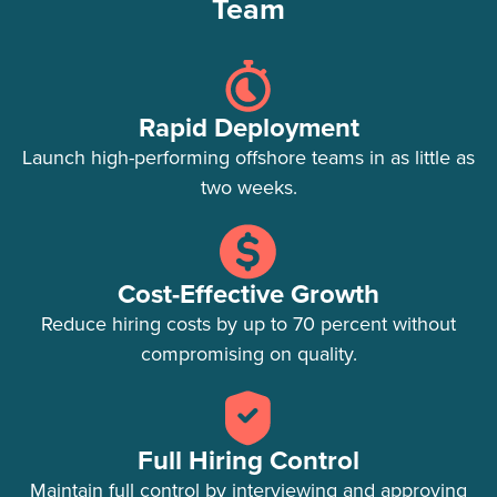
Team
Rapid Deployment
Launch high-performing offshore teams in as little as
two weeks.
Cost-Effective Growth
Reduce hiring costs by up to 70 percent without
compromising on quality.
Full Hiring Control
Maintain full control by interviewing and approving