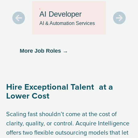
Sale
AI Developer
Repr
AI & Automation Services
Custom
Suppor
More Job Roles →
Hire Exceptional Talent at a
Lower Cost
Scaling fast shouldn’t come at the cost of
clarity, quality, or control. Acquire Intelligence
offers two flexible outsourcing models that let