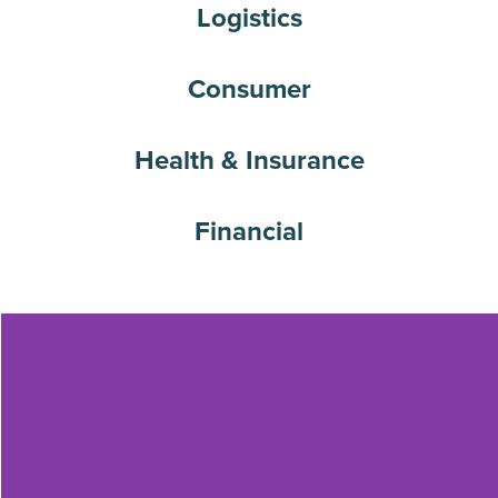
Logistics
Consumer
Health & Insurance
Financial