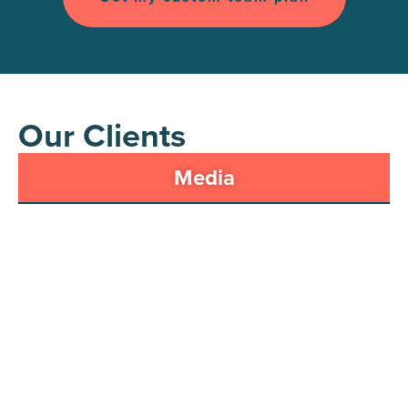
Our Clients
Media