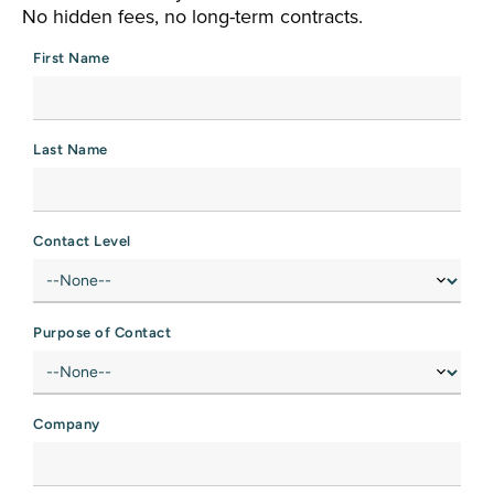
No hidden fees, no long-term contracts.
First Name
Last Name
Contact Level
Purpose of Contact
Company