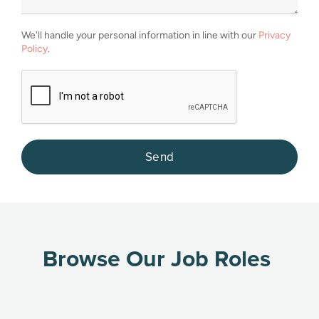
We'll handle your personal information in line with our
Privacy
Policy
.
Browse Our Job Roles