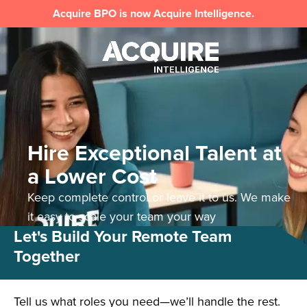
Acquire BPO is now Acquire Intelligence.
Hire Exceptional Talent at
a Lower Cost
Keep complete control or leave it to us. We make
it easy to scale your team your way
Let's Build Your Remote Team
Together
Tell us what roles you need—we’ll handle the rest.