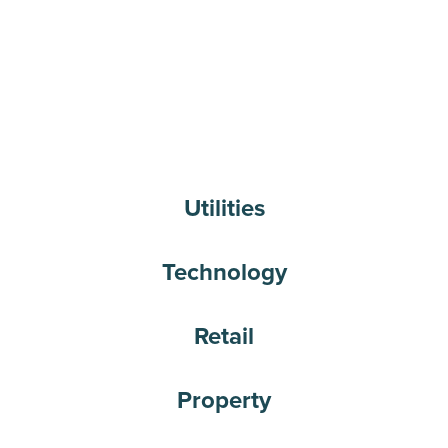
Utilities
Technology
Retail
Property