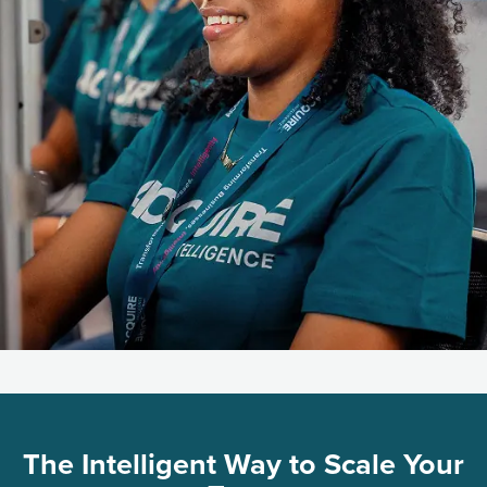
The Intelligent Way to Scale Your