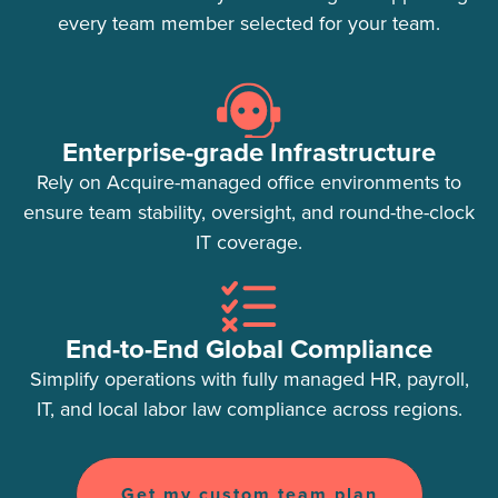
every team member selected for your team.
Enterprise-grade Infrastructure
Rely on Acquire-managed office environments to
ensure team stability, oversight, and round-the-clock
IT coverage.
End-to-End Global Compliance
Simplify operations with fully managed HR, payroll,
IT, and local labor law compliance across regions.
Get my custom team plan