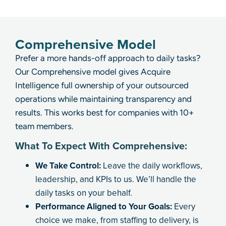
Comprehensive Model
Prefer a more hands-off approach to daily tasks?
Our Comprehensive model gives Acquire
Intelligence full ownership of your outsourced
operations while maintaining transparency and
results. This works best for companies with 10+
team members.
What To Expect With Comprehensive:
We Take Control:
Leave the daily workflows,
leadership, and KPIs to us. We’ll handle the
daily tasks on your behalf.
Performance Aligned to Your Goals:
Every
choice we make, from staffing to delivery, is