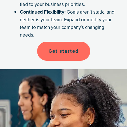
tied to your business priorities.
Continued Flexibility:
Goals aren’t static, and
neither is your team. Expand or modify your
team to match your company’s changing
needs.
Get started