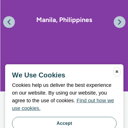
Manila, Philippines
✖
We Use Cookies
Cookies help us deliver the best experience
on our website. By using our website, you
agree to the use of cookies.
Find out how we
use cookies.
Accept