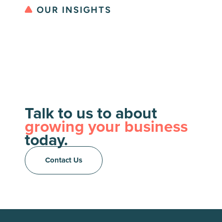
OUR INSIGHTS
Talk to us to about
growing your business
today.
Contact Us