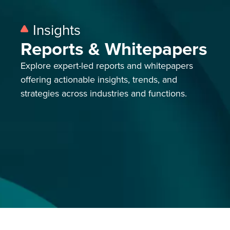
Insights
Reports & Whitepapers
Explore expert-led reports and whitepapers
offering actionable insights, trends,
and
strategies across industries and functions.