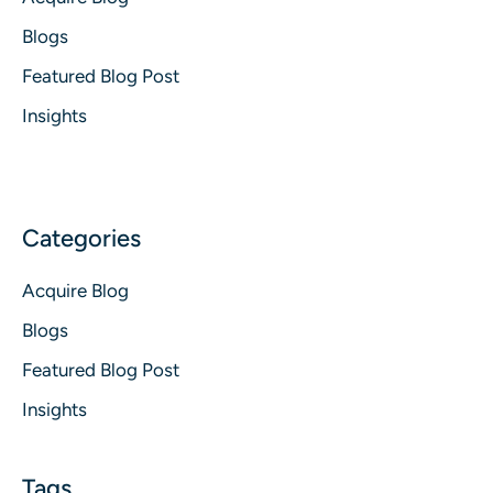
Blogs
Featured Blog Post
Insights
Acquire Blog
Blogs
Featured Blog Post
Insights