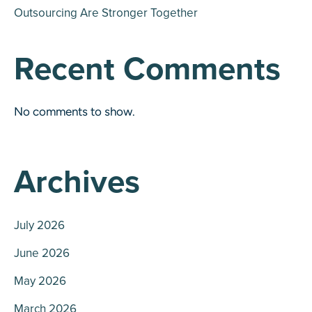
Outsourcing Are Stronger Together
Recent Comments
No comments to show.
Archives
July 2026
June 2026
May 2026
March 2026