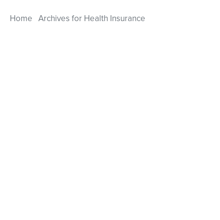
Home
Archives for Health Insurance