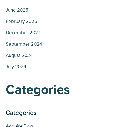
June 2025
February 2025
December 2024
September 2024
August 2024
July 2024
Categories
Acquire Blog