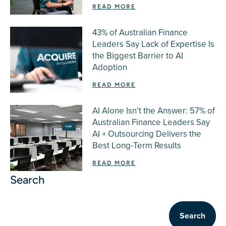
READ MORE
43% of Australian Finance
Leaders Say Lack of Expertise Is
the Biggest Barrier to AI
Adoption
READ MORE
AI Alone Isn’t the Answer: 57% of
Australian Finance Leaders Say
AI + Outsourcing Delivers the
Best Long-Term Results
READ MORE
Search
Search