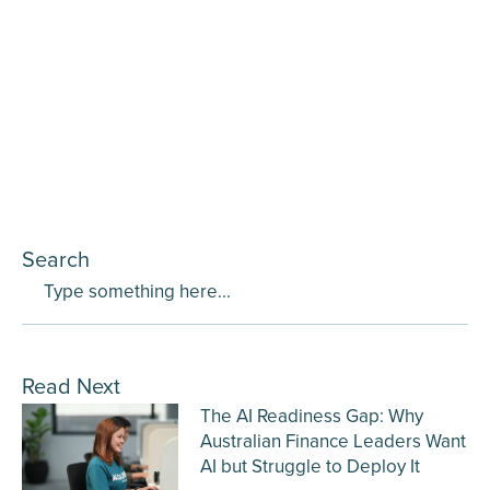
Search
Read Next
The AI Readiness Gap: Why
Australian Finance Leaders Want
AI but Struggle to Deploy It