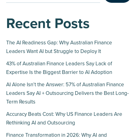
Recent Posts
The AI Readiness Gap: Why Australian Finance
Leaders Want AI but Struggle to Deploy It
43% of Australian Finance Leaders Say Lack of
Expertise Is the Biggest Barrier to AI Adoption
AI Alone Isn’t the Answer: 57% of Australian Finance
Leaders Say AI + Outsourcing Delivers the Best Long-
Term Results
Accuracy Beats Cost: Why US Finance Leaders Are
Rethinking AI and Outsourcing
Finance Transformation in 2026: Why AI and