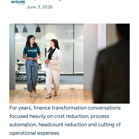
June 3, 2026
For years, finance transformation conversations
focused heavily on cost reduction, process
automation, headcount reduction and cutting of
operational expenses.