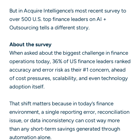
But in Acquire Intelligence’s most recent survey to
over 500 U.S. top finance leaders on AI +
Outsourcing tells a different story.
About the survey
When asked about the biggest challenge in finance
operations today, 36% of US finance leaders ranked
accuracy and error risk as their #1 concern, ahead
of cost pressures, scalability, and even technology
adoption itself.
That shift matters because in today’s finance
environment, a single reporting error, reconciliation
issue, or data inconsistency can cost way more
than any short-term savings generated through
automation alone.