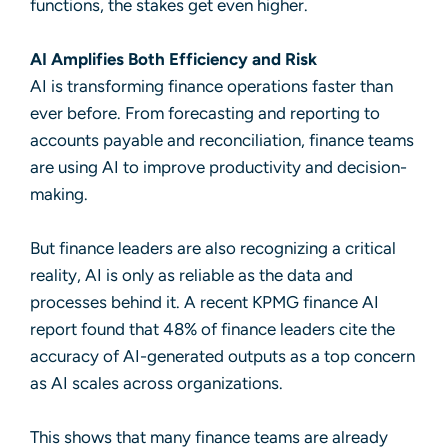
functions, the stakes get even higher.
AI Amplifies Both
Efficiency and Risk
AI is transforming finance operations faster than
ever before. From forecasting and reporting to
accounts payable and reconciliation, finance teams
are using AI to improve productivity and decision-
making.
But finance leaders are also recognizing a critical
reality, AI is only as reliable as the data and
processes behind it. A recent
KPMG finance AI
report
found that 48% of finance leaders cite the
accuracy of AI-generated outputs as a top concern
as AI scales across organizations.
This shows that many finance teams are already