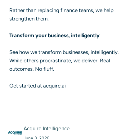
Rather than replacing finance teams, we help
strengthen them.
Transform your business, intelligently
See how we transform businesses, intelligently.
While others procrastinate, we deliver. Real
outcomes. No fluff.
Get started at acquire.ai
Acquire Intelligence
June 3, 2026