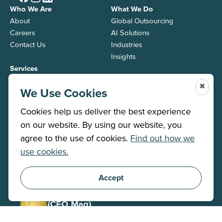
Who We Are
What We Do
About
Global Outsourcing
Careers
AI Solutions
Contact Us
Industries
Insights
Services
Back Office
✖
We Use Cookies
Contact Center
Job Roles
Cookies help us deliver the best experience
on our website. By using our website, you
agree to the use of cookies.
Find out how we
Winner 2026
use cookies.
(Stevie)
Corporate Social Responsibility
Accept
Winner 2025
(CEO Mag)
CEO / Executive of the Year