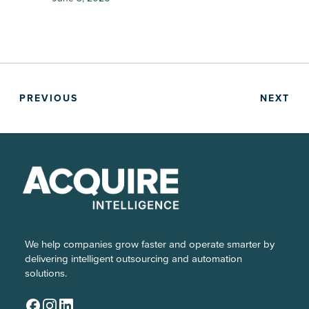
PREVIOUS
NEXT
We help companies grow faster and operate smarter by
delivering intelligent outsourcing and automation
solutions.