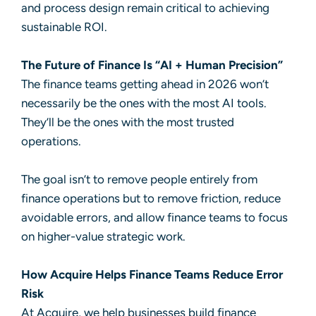
and process design remain critical to achieving
sustainable ROI.
The Future of Finance Is “AI + Human Precision”
The finance teams getting ahead in 2026 won’t
necessarily be the ones with the most AI tools.
They’ll be the ones with the most trusted
operations.
The goal isn’t to remove people entirely from
finance operations but to remove friction, reduce
avoidable errors, and allow finance teams to focus
on higher-value strategic work.
How Acquire Helps Finance Teams Reduce Error
Risk
At Acquire, we help businesses build finance