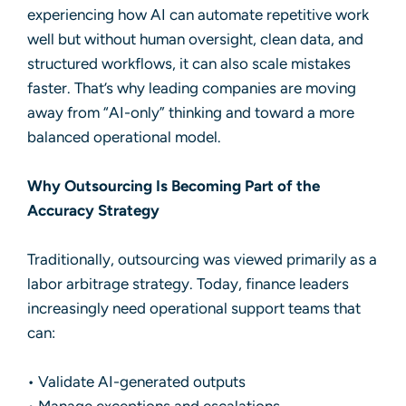
experiencing how AI can automate repetitive work
well but without human oversight, clean data, and
structured workflows, it can also scale mistakes
faster. That’s why leading companies are moving
away from “AI-only” thinking and toward a more
balanced operational model.
Why Outsourcing Is Becoming Part of the
Accuracy Strategy
Traditionally, outsourcing was viewed primarily as a
labor arbitrage strategy. Today, finance leaders
increasingly need operational support teams that
can:
• Validate AI-generated outputs