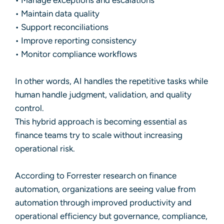
• Manage exceptions and escalations
• Maintain data quality
• Support reconciliations
• Improve reporting consistency
• Monitor compliance workflows
In other words, AI handles the repetitive tasks while
human handle judgment, validation, and quality
control.
This hybrid approach is becoming essential as
finance teams try to scale without increasing
operational risk.
According to Forrester research on finance
automation, organizations are seeing value from
automation through improved productivity and
operational efficiency but governance, compliance,