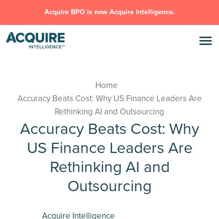
Acquire BPO is now Acquire Intelligence.
Home
Accuracy Beats Cost: Why US Finance Leaders Are
Rethinking AI and Outsourcing
Accuracy Beats Cost: Why
US Finance Leaders Are
Rethinking AI and
Outsourcing
Acquire Intelligence