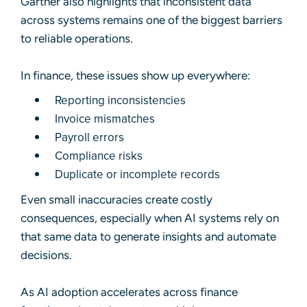
Gartner also highlights that inconsistent data
across systems remains one of the biggest barriers
to reliable operations.
In finance, these issues show up everywhere:
Reporting inconsistencies
Invoice mismatches
Payroll errors
Compliance risks
Duplicate or incomplete records
Even small inaccuracies create costly
consequences, especially when AI systems rely on
that same data to generate insights and automate
decisions.
As AI adoption accelerates across finance