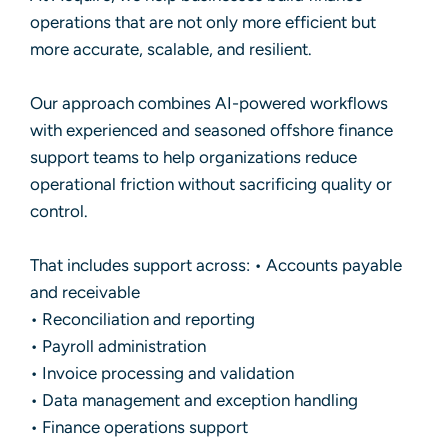
operations that are not only more efficient but
more accurate, scalable, and resilient.
Our approach combines AI-powered workflows
with experienced and seasoned offshore finance
support teams to help organizations reduce
operational friction without sacrificing quality or
control.
That includes support across: • Accounts payable
and receivable
• Reconciliation and reporting
• Payroll administration
• Invoice processing and validation
• Data management and exception handling
• Finance operations support