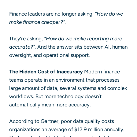
Finance leaders are no longer asking,
“How do we
make finance cheaper?”.
They’re asking,
“How do we make reporting more
accurate?”.
And the answer sits between AI, human
oversight, and operational support.
The Hidden Cost of Inaccuracy
Modern finance
teams operate in an environment that processes
large amount of data, several systems and complex
workflows. But more technology doesn’t
automatically mean more accuracy.
According to
Gartner
, poor data quality costs
organizations an average of $12.9 million annually.