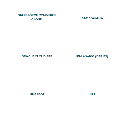
SALESFORCE COMMERCE
SAP S/4HANA
CLOUD
ORACLE CLOUD ERP
IBM AS/400 (ISERIES)
HUBSPOT
JIRA