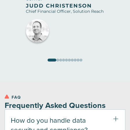
JUDD CHRISTENSON
Chief Financial Officer, Solution Reach
FAQ
Frequently Asked Questions
How do you handle data
security and compliance?