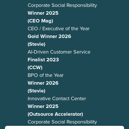
Corporate Social Responsibility
Winner 2025
(CEO Mag)
CEO / Executive of the Year
Gold Winner 2026
(Stevie)
AI-Driven Customer Service
Finalist 2023
(CCW)
BPO of the Year
Winner 2026
(Stevie)
Innovative Contact Center
Winner 2025
(Outsource Accelerator)
Corporate Social Responsibility