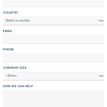
COUNTRY
EMAIL
PHONE
COMPANY SIZE
HOW WE CAN HELP