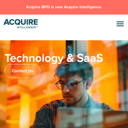
Acquire BPO is now Acquire Intelligence.
Technology & SaaS
Contact Us