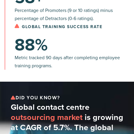
Percentage of Promoters (9 or 10 ratings) minus
percentage of Detractors (0-6 ratings).
GLOBAL TRAINING SUCCESS RATE
88%
Metric tracked 90 days after completing employee
training programs.
DID YOU KNOW?
Global contact centre
outsourcing market
is growing
at CAGR of 5.7%. The global