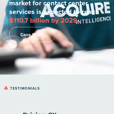
market for contact center
services is expected to reach
$110.7 billion by 2029.
Case Study
TESTIMONIALS