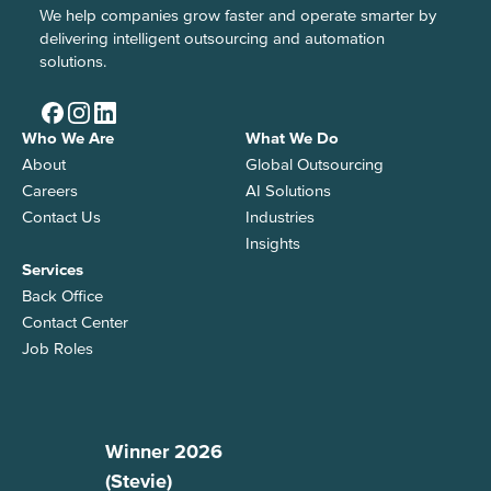
We help companies grow faster and operate smarter by
delivering intelligent outsourcing and automation
solutions.
Who We Are
What We Do
About
Global Outsourcing
Careers
AI Solutions
Contact Us
Industries
Insights
Services
Back Office
Contact Center
Job Roles
Winner 2026
(Stevie)