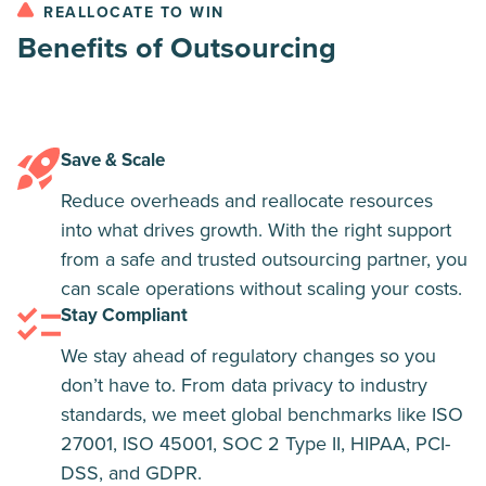
REALLOCATE TO WIN
Benefits of Outsourcing
Save & Scale
Reduce overheads and reallocate resources
into what drives growth. With the right support
from a safe and trusted outsourcing partner, you
can scale operations without scaling your costs.
Stay Compliant​
We stay ahead of regulatory changes so you
don’t have to. From data privacy to industry
standards, we meet global benchmarks like ISO
27001, ISO 45001, SOC 2 Type II, HIPAA, PCI-
DSS, and GDPR.