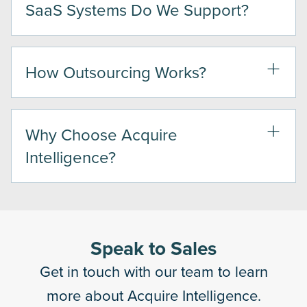
SaaS Systems Do We Support?
How Outsourcing Works?
Why Choose Acquire
Intelligence?
Speak to Sales
Get in touch with our team to learn
more about Acquire Intelligence.