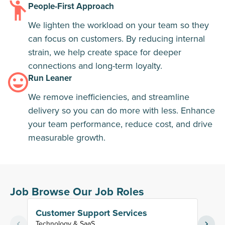
People-First Approach
We lighten the workload on your team so they
can focus on customers. By reducing internal
strain, we help create space for deeper
connections and long-term loyalty.
Run Leaner
We remove inefficiencies, and streamline
delivery so you can do more with less. Enhance
your team performance, reduce cost, and drive
measurable growth.
Job Browse Our Job Roles
Customer Support Services
Tier
Technology & SaaS
Techn