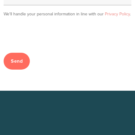
We'll handle your personal information in line with our
Privacy Policy
.