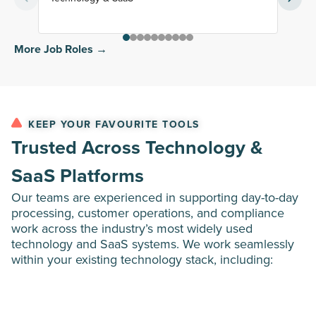
More Job Roles →
KEEP YOUR FAVOURITE TOOLS
Trusted Across Technology &
SaaS Platforms
Our teams are experienced in supporting day-to-day
processing, customer operations, and compliance
work across the industry’s most widely used
technology and SaaS systems. We work seamlessly
within your existing technology stack, including: