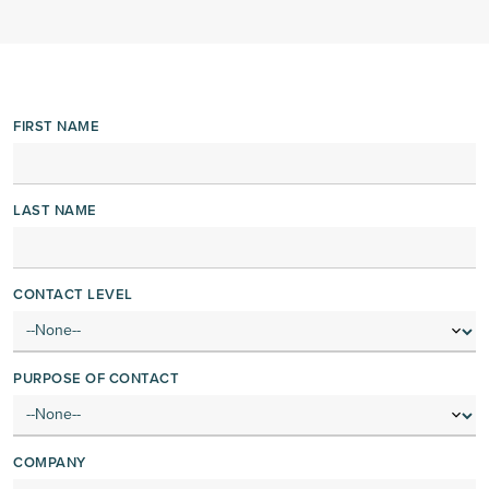
FIRST NAME
LAST NAME
CONTACT LEVEL
PURPOSE OF CONTACT
COMPANY