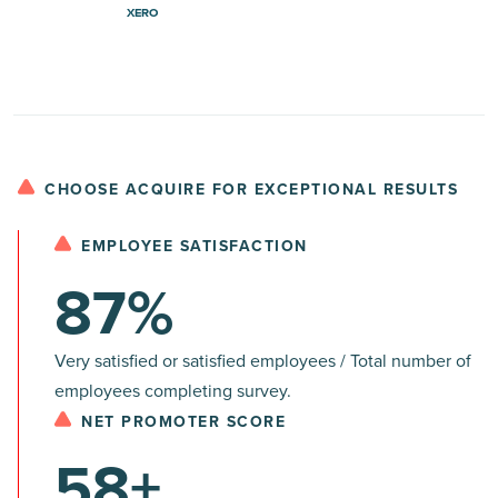
XERO
CHOOSE ACQUIRE FOR EXCEPTIONAL RESULTS
EMPLOYEE SATISFACTION
87%
Very satisfied or satisfied employees / Total number of
employees completing survey.
NET PROMOTER SCORE
58+