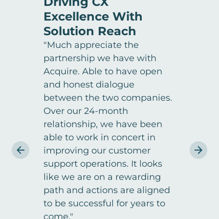
Driving CX
Ach
Excellence With
Sat
Solution Reach
Exc
"Much appreciate the
"One 
partnership we have with
was t
Acquire. Able to have open
with
and honest dialogue
appo
between the two companies.
resul
Over our 24-month
dissa
relationship, we have been
whole
able to work in concert in
gett
improving our customer
withi
NIC
support operations. It looks
Custom
like we are on a rewarding
Reach
path and actions are aligned
to be successful for years to
come."