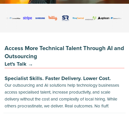
Access More Technical Talent Through AI and
Outsourcing
Let's Talk →
Specialist Skills. Faster Delivery. Lower Cost.
Our outsourcing and AI solutions help technology businesses
access specialised talent, increase productivity, and scale
delivery without the cost and complexity of local hiring. While
others procrastinate, we deliver. Real outcomes. No fluff.