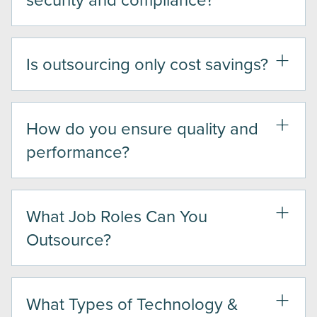
Is outsourcing only cost savings?
How do you ensure quality and
performance?
What Job Roles Can You
Outsource?
What Types of Technology &