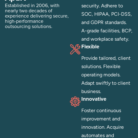
Established in 2006, with
security. Adhere to
nearly two decades of
SOC, HIPAA, PCI-DSS,
experience delivering secure,
high-performance
and GDPR standards.
outsourcing solutions.
A-grade facilities, BCP,
and workplace safety.
Flexible
Provide tailored, client
solutions. Flexible
operating models.
Adapt swiftly to client
business.
Innovative
Foster continuous
improvement and
innovation. Acquire
automates and