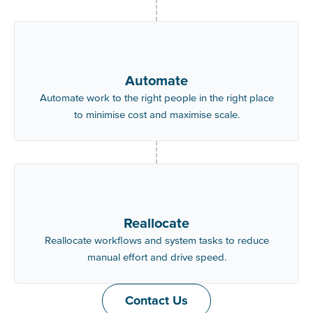
Automate
Automate work to the right people in the right place
to minimise cost and maximise scale.
Reallocate
Reallocate workflows and system tasks to reduce
manual effort and drive speed.
Contact Us