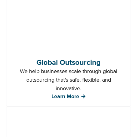
Global Outsourcing
We help businesses scale through global
outsourcing that's safe, flexible, and
innovative.
Learn More →