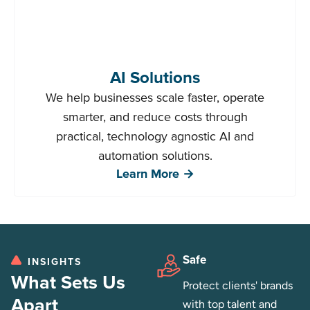
AI Solutions
We help businesses scale faster, operate
smarter, and reduce costs through
practical, technology agnostic AI and
automation solutions.
Learn More →
Safe
INSIGHTS
What Sets Us
Protect clients' brands
Apart
with top talent and