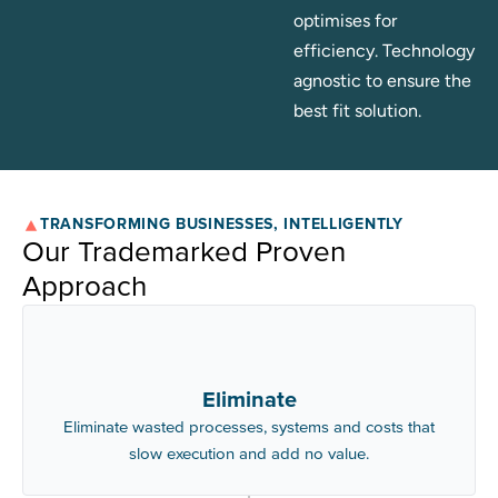
optimises for
efficiency. Technology
agnostic to ensure the
best fit solution.
TRANSFORMING BUSINESSES, INTELLIGENTLY
Our Trademarked Proven
Approach
Eliminate
Eliminate wasted processes, systems and costs that
slow execution and add no value.