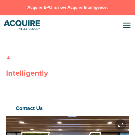
Acquire BPO is now Acquire Intelligence.
GLOBAL OUTSOURCING SOLUTIONS
Transforming Businesses,
Intelligently
Safe, Flexible, Innovative
– Acquire Intelligence delivers high-
performance outsourcing and AI solutions that eliminate
inefficiencies, drive scale, and power real outcomes.
Contact Us