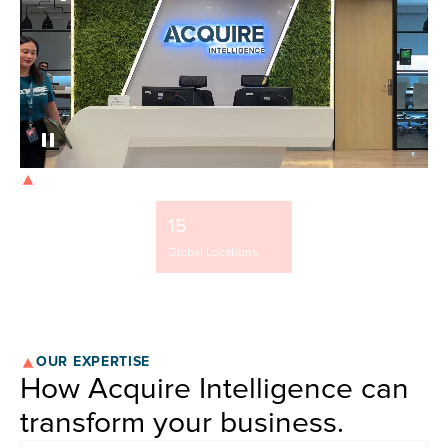
OUR STRENGTH
9500+
15
37%
Team Members
Global Locations
NYSE-Listed Clients
OUR EXPERTISE
How Acquire Intelligence can
transform your business.