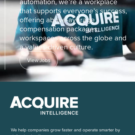
automation, we’re a workplace
that supports everyone’s success,
offering above-average
compensation packages,
workspaces across the globe and
a values-driven culture.
View Jobs
We help companies grow faster and operate smarter by