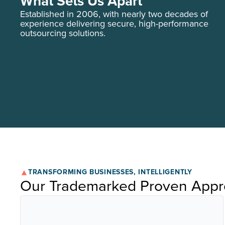
What Sets Us Apart
Established in 2006, with nearly two decades of
experience delivering secure, high-performance
outsourcing solutions.
TRANSFORMING BUSINESSES, INTELLIGENTLY
Our Trademarked Proven App