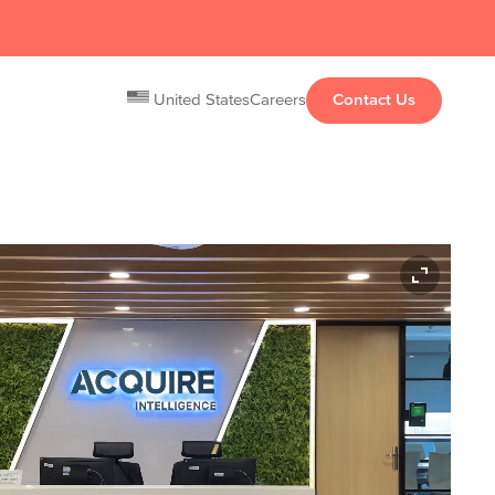
United States
Careers
Contact Us