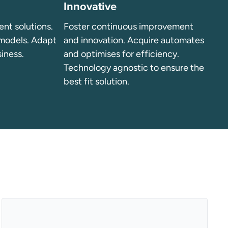
Innovative
ient solutions.
Foster continuous improvement
 models. Adapt
and innovation. Acquire automates
siness.
and optimises for efficiency.
Technology agnostic to ensure the
best fit solution.