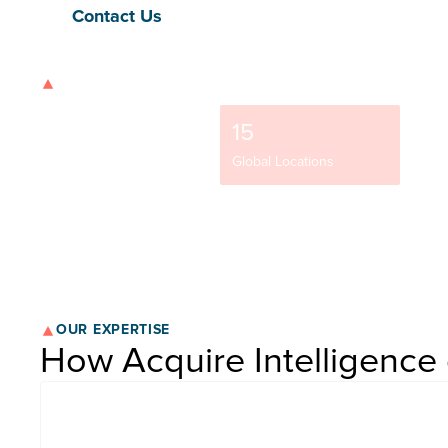
Contact Us
OUR STRENGTH
9500+
15
37
Team Members
Global Locations
NYSE-
OUR EXPERTISE
How Acquire Intelligence 