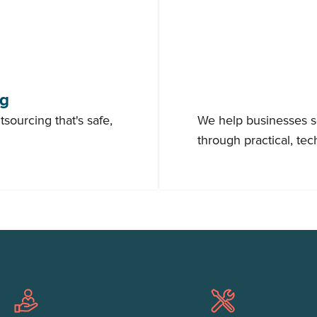
ng
sourcing that's safe,
We help businesses sc
through practical, te