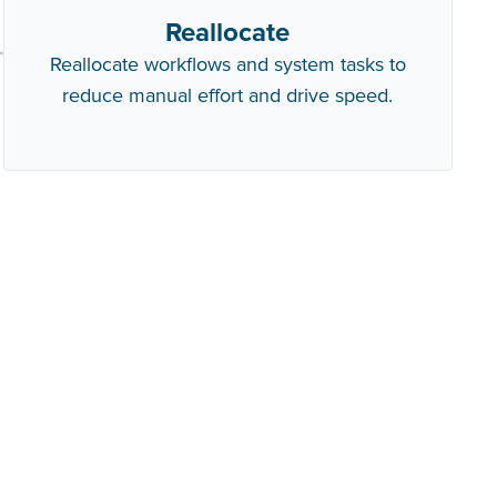
Reallocate
Reallocate workflows and system tasks to
reduce manual effort and drive speed.