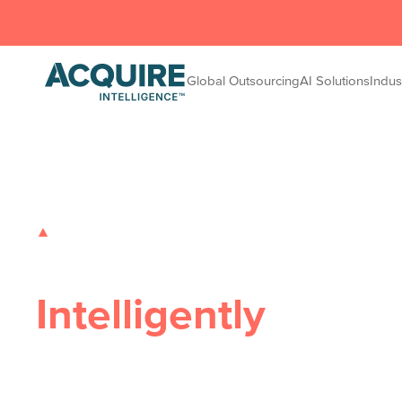
Global Outsourcing
AI Solutions
Indus
GLOBAL OUTSOURCING SOLUTIONS
Transforming Busi
Intelligently
Safe, Flexible, Innovative
– Acquire Intelligence d
AI solutions that eliminate inefficiencies, drive scal