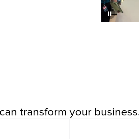
%
Listed Clients
can transform your business