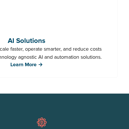
AI Solutions
ale faster, operate smarter, and reduce costs
chnology agnostic AI and automation solutions.
Learn More →