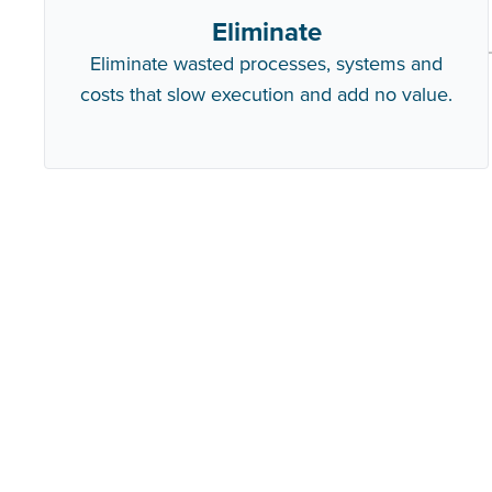
Eliminate
Eliminate wasted processes, systems and
costs that slow execution and add no value.