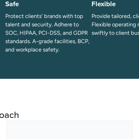
Safe
Flexible
Protect clients' brands with top
Provide tailored, cl
talent and security. Adhere to
Flexible operating
SOC, HIPAA, PCI-DSS, and GDPR
swiftly to client bu
standards. A-grade facilities, BCP,
and workplace safety.
roach