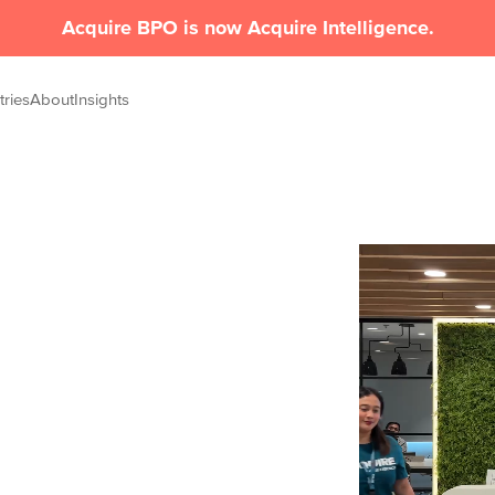
Acquire BPO is now Acquire Intelligence.
tries
About
Insights
nesses,
elivers high-performance outsourcing and
e, and power real outcomes.