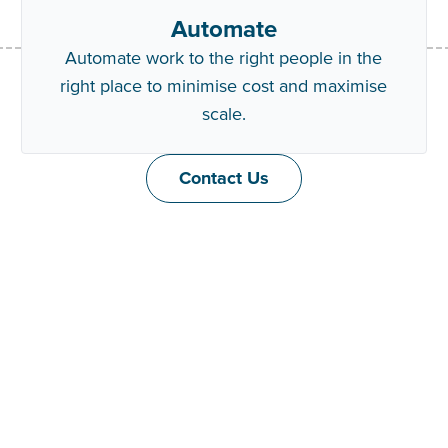
Automate
Automate work to the right people in the
right place to minimise cost and maximise
scale.
Contact Us