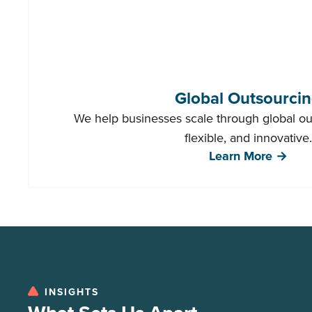
Global Outsourci
We help businesses scale through global out
flexible, and innovative.
Learn More →
INSIGHTS