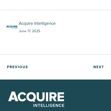
Acquire Intelligence
June 17, 2025
PREVIOUS
NEXT