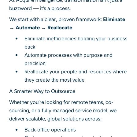
At Acquire Intelligence, transformation isn’t just a
buzzword — it’s a process.
We start with a clear, proven framework:
Eliminate
→ Automate → Reallocate
Eliminate inefficiencies holding your business
back
Automate processes with purpose and
precision
Reallocate your people and resources where
they create the most value
A Smarter Way to Outsource
Whether you’re looking for remote teams, co-
sourcing, or a fully managed service model, we
deliver scalable, global solutions across:
Back-office operations