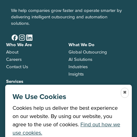
We help companies grow faster and operate smarter by
delivering intelligent outsourcing and automation
solutions.
Who We Are
What We Do
About
Global Outsourcing
Careers
AI Solutions
Contact Us
Industries
Insights
Services
Back Office
✖
We Use Cookies
Contact Center
Job Roles
Cookies help us deliver the best experience
on our website. By using our website, you
agree to the use of cookies.
Find out how we
Winner 2026
use cookies.