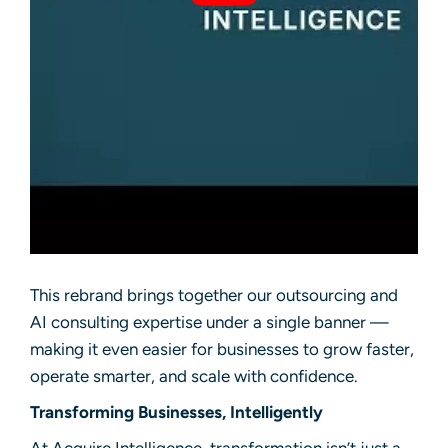
This rebrand brings together our outsourcing and
AI consulting expertise under a single banner —
making it even easier for businesses to grow faster,
operate smarter, and scale with confidence.
Transforming Businesses, Intelligently