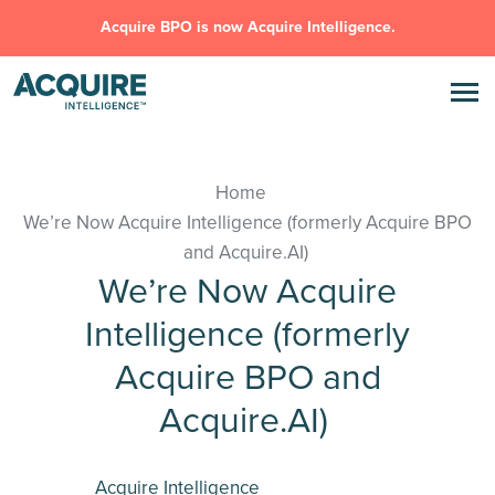
Acquire BPO is now Acquire Intelligence.
Home
We’re Now Acquire Intelligence (formerly Acquire BPO
and Acquire.AI)
We’re Now Acquire
Intelligence (formerly
Acquire BPO and
Acquire.AI)
Acquire Intelligence