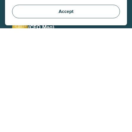
(Stevie)
Corporate Social Responsibility
Accept
Winner 2025
(CEO Mag)
CEO / Executive of the Year
Gold Winner 2026
(Stevie)
AI-Driven Customer Service
Finalist 2023
(CCW)
BPO of the Year
Winner 2026
(Stevie)
Innovative Contact Center
Winner 2025
(Outsource Accelerator)
Corporate Social Responsibility