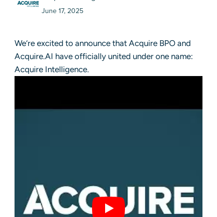
June 17, 2025
We’re excited to announce that Acquire BPO and
Acquire.AI have officially united under one name:
Acquire Intelligence.