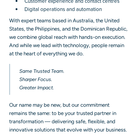
Customer experience and contact centres
Digital operations and automation
With expert teams based in Australia, the United
States, the Philippines, and the Dominican Republic,
we combine global reach with hands-on execution.
And while we lead with technology, people remain
at the heart of everything we do.
Same Trusted Team.
Sharper Focus.
Greater Impact.
Our name may be new, but our commitment
remains the same: to be your trusted partner in
transformation — delivering safe, flexible, and
innovative solutions that evolve with your business.