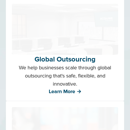
Global Outsourcing
We help businesses scale through global
outsourcing that's safe, flexible, and
innovative.
Learn More →