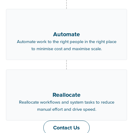
Automate
Automate work to the right people in the right place
to minimise cost and maximise scale.
Reallocate
Reallocate workflows and system tasks to reduce
manual effort and drive speed.
Contact Us