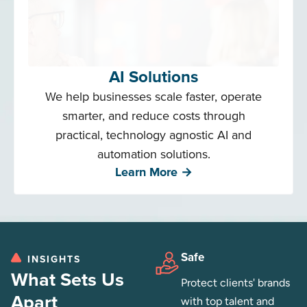
AI Solutions
We help businesses scale faster, operate
smarter, and reduce costs through
practical, technology agnostic AI and
automation solutions.
Learn More →
Safe
INSIGHTS
What Sets Us
Protect clients' brands
Apart
with top talent and