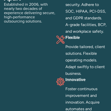
Established in 2006, with
security. Adhere to
nearly two decades of
SOC, HIPAA, PCI-DSS,
experience delivering secure,
high-performance
and GDPR standards.
outsourcing solutions.
A-grade facilities, BCP,
and workplace safety.
Flexible
Provide tailored, client
solutions. Flexible
operating models.
Adapt swiftly to client
business.
Innovative
Foster continuous
improvement and
innovation. Acquire
automates and