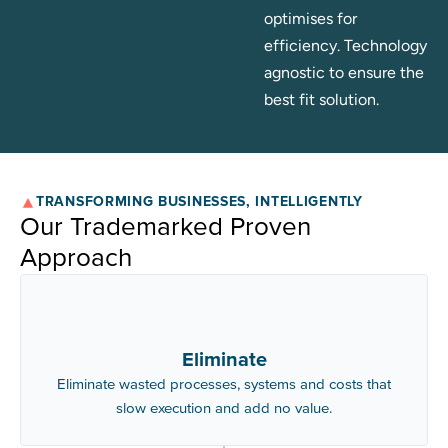
optimises for
efficiency. Technology
agnostic to ensure the
best fit solution.
TRANSFORMING BUSINESSES, INTELLIGENTLY
Our Trademarked Proven
Approach
Eliminate
Eliminate wasted processes, systems and costs that
slow execution and add no value.