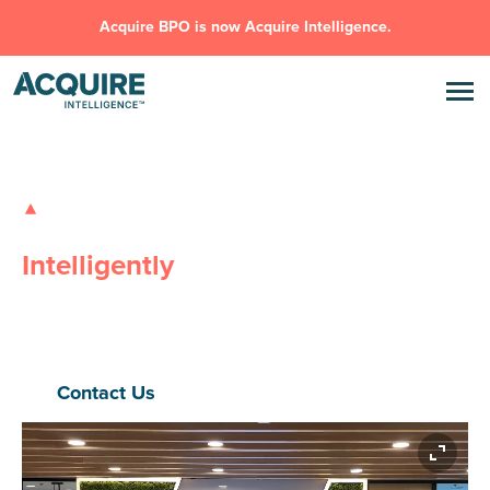
Acquire BPO is now Acquire Intelligence.
GLOBAL OUTSOURCING SOLUTIONS
Transforming Businesses,
Intelligently
Safe, Flexible, Innovative
– Acquire Intelligence delivers high-
performance outsourcing and AI solutions that eliminate
inefficiencies, drive scale, and power real outcomes.
Contact Us