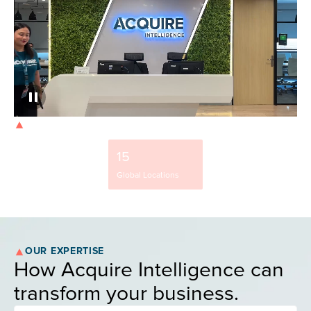
OUR STRENGTH
9500+
15
37%
Team Members
Global Locations
NYSE-Listed Clients
OUR EXPERTISE
How Acquire Intelligence can
transform your business.