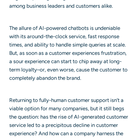
among business leaders and customers alike.
The allure of AI-powered chatbots is undeniable
with its around-the-clock service, fast response
times, and ability to handle simple queries at scale.
But, as soon as a customer experiences frustration,
a sour experience can start to chip away at long-
term loyalty–or, even worse, cause the customer to
completely abandon the brand.
Returning to fully-human customer support isn’t a
viable option for many companies, but it still begs
the question: has the rise of AI-generated customer
service led to a precipitous decline in customer
experience? And how can a company harness the