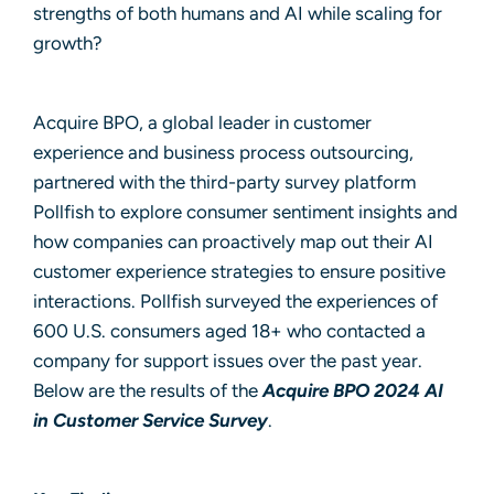
strengths of both humans and AI while scaling for
growth?
Acquire BPO, a
global leader in customer
experience
and
business process outsourcing
,
partnered with the third-party survey platform
Pollfish to explore consumer sentiment insights and
how companies can proactively map out their AI
customer experience strategies to ensure positive
interactions. Pollfish surveyed the experiences of
600 U.S. consumers aged 18+ who contacted a
company for support issues over the past year.
Below are the results of the
Acquire BPO 2024 AI
in Customer Service Survey
.