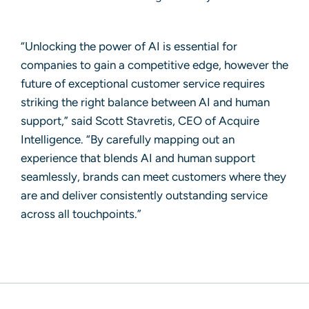
“Unlocking the power of AI is essential for
companies to gain a competitive edge, however the
future of exceptional customer service requires
striking the right balance between AI and human
support,” said
Scott Stavretis, CEO of Acquire
Intelligence
. “By carefully mapping out an
experience that blends AI and human support
seamlessly, brands can meet customers where they
are and deliver consistently outstanding service
across all touchpoints.”