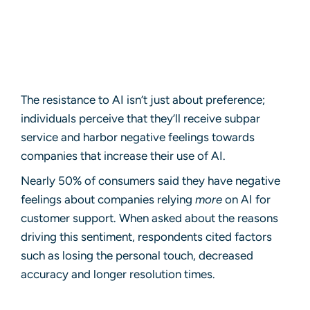
The resistance to AI isn’t just about preference;
individuals perceive that they’ll receive subpar
service and harbor negative feelings towards
companies that increase their use of AI.
Nearly 50% of consumers said they have negative
feelings about companies relying
more
on AI for
customer support. When asked about the reasons
driving this sentiment, respondents cited factors
such as losing the personal touch, decreased
accuracy and longer resolution times.