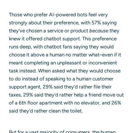
Those who prefer AI-powered bots feel very
strongly about their preference, with 57% saying
they’ve chosen a service or product
because
they
knew it offered chatbot support. This preference
runs deep, with chatbot fans saying they would
choose it above a human no matter what–even if it
meant completing an unpleasant or inconvenient
task instead. When asked what they would choose
to do instead of speaking to a human customer
support agent, 29% said they’d rather file their
taxes, 29% said they’d rather help a friend move out
of a 6th floor apartment with no elevator, and 26%
said they’d rather clean the toilet.
But for a vast majority of consumers, the human