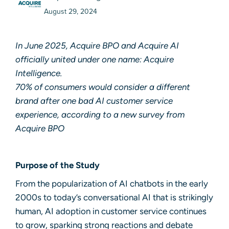
August 29, 2024
In June 2025, Acquire BPO and Acquire AI
officially united under one name:
Acquire
Intelligence
.
70% of consumers would consider a different
brand after one bad AI customer service
experience, according to a new survey from
Acquire BPO
Purpose of the Study
From the popula­rization of AI chatbots in the early
2000s to today’s conversational AI that is strikingly
human, AI adoption in customer service continues
to grow, sparking strong reactions and debate