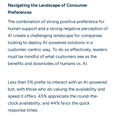
Navigating the Landscape of Consumer
Preferences
The combination of strong positive preference for
human support and a strong negative perception of
AI create a challenging landscape for companies
looking to deploy
AI-powered solutions
in a
customer-centric way. To do so effectively, leaders
must be mindful of what customers see as the
benefits and downsides of humans vs. AI.
Less than 5% prefer to interact with an AI-powered
bot, with those who do valuing the availability and
speed it offers. 45% appreciate the round-the-
clock availability, and 44% favor the quick
response times.