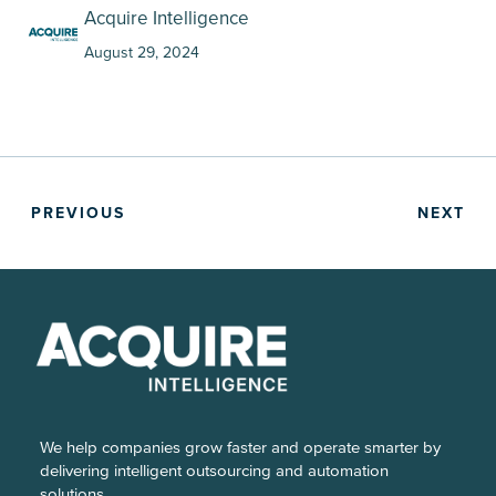
Acquire Intelligence
August 29, 2024
PREVIOUS
NEXT
We help companies grow faster and operate smarter by
delivering intelligent outsourcing and automation
solutions.