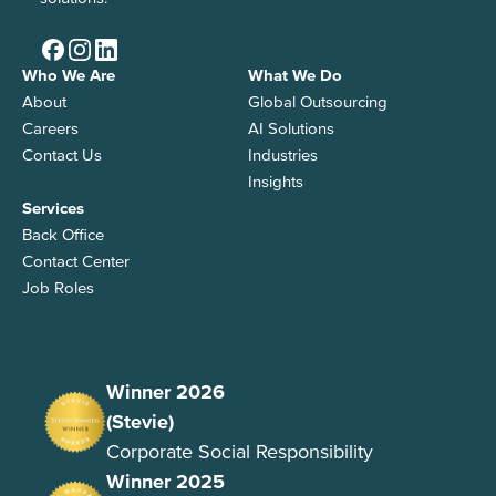
Who We Are
What We Do
About
Global Outsourcing
Careers
AI Solutions
Contact Us
Industries
Insights
Services
Back Office
Contact Center
Job Roles
Winner 2026
(Stevie)
Corporate Social Responsibility
Winner 2025