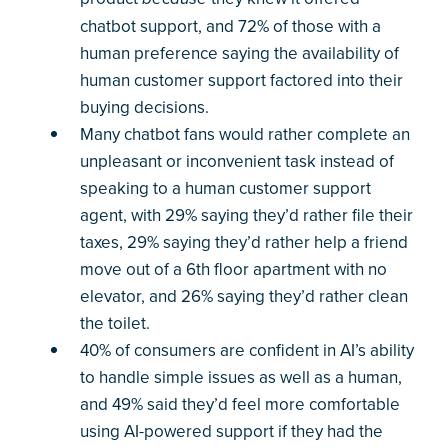
chatbot support, and 72% of those with a
human preference saying the availability of
human customer support factored into their
buying decisions.
Many chatbot fans would rather complete an
unpleasant or inconvenient task instead of
speaking to a human customer support
agent, with 29% saying they’d rather file their
taxes, 29% saying they’d rather help a friend
move out of a 6th floor apartment with no
elevator, and 26% saying they’d rather clean
the toilet.
40% of consumers are confident in AI’s ability
to handle simple issues as well as a human,
and 49% said they’d feel more comfortable
using AI-powered support if they had the