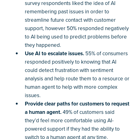
survey respondents liked the idea of AI
remembering past issues in order to
streamline future contact with customer
support, however 50% responded negatively
to AI being used to predict problems before
they happened.
Use AI to escalate issues.
55% of consumers
responded positively to knowing that AI
could detect frustration with sentiment
analysis and help route them to a resource or
human agent to help with more complex
issues.
Provide clear paths for customers to request
a human agent.
49% of customers said
they’d feel more comfortable using AI-
powered support if they had the ability to
switch to a human agent at any time.