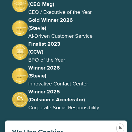
(CEO Mag)
CEO / Executive of the Year
Gold Winner 2026
(Stevie)
AI-Driven Customer Service
Finalist 2023
(CCW)
BPO of the Year
Winner 2026
(Stevie)
Innovative Contact Center
Winner 2025
(Outsource Accelerator)
Corporate Social Responsibility
✖