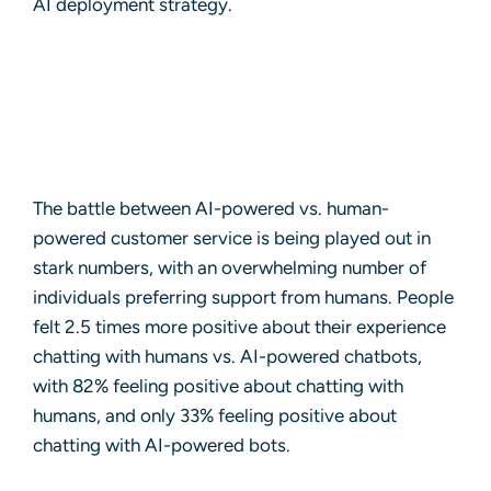
AI deployment strategy.
The battle between AI-powered vs. human-
powered customer service is being played out in
stark numbers, with an overwhelming number of
individuals preferring support from humans. People
felt 2.5 times more positive about their experience
chatting with humans vs. AI-powered chatbots,
with 82% feeling positive about chatting with
humans, and only 33% feeling positive about
chatting with AI-powered bots.