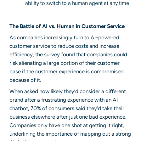
ability to switch to a human agent at any time.
The Battle of AI vs. Human in Customer Service
As companies increasingly turn to AI-powered
customer service to reduce costs and increase
efficiency, the survey found that companies could
risk alienating a large portion of their customer
base if the customer experience is compromised
because of it.
When asked how likely they’d consider a different
brand after a frustrating experience with an AI
chatbot, 70% of consumers said they’d take their
business elsewhere after just one bad experience.
Companies only have one shot at getting it right,
underlining the importance of mapping out a strong