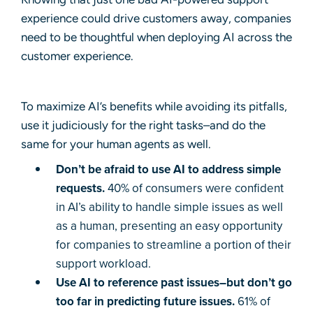
experience could drive customers away, companies
need to be thoughtful when deploying AI across the
customer experience.
To maximize AI’s benefits while avoiding its pitfalls,
use it judiciously for the right tasks–and do the
same for your human agents as well.
Don’t be afraid to use AI to address simple
requests.
40% of consumers were confident
in AI’s ability to handle simple issues as well
as a human, presenting an easy opportunity
for companies to streamline a portion of their
support workload.
Use AI to reference past issues–but don’t go
too far in predicting future issues.
61% of