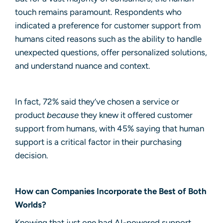
touch remains paramount. Respondents who
indicated a preference for customer support from
humans cited reasons such as the ability to handle
unexpected questions, offer personalized solutions,
and understand nuance and context.
In fact, 72% said they’ve chosen a service or
product
because
they knew it offered customer
support from humans, with 45% saying that human
support is a critical factor in their purchasing
decision.
How can Companies Incorporate the Best of Both
Worlds?
Knowing that just one bad AI-powered support