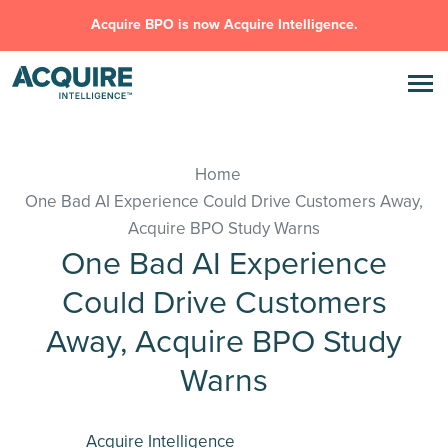
Acquire BPO is now Acquire Intelligence.
Home
One Bad AI Experience Could Drive Customers Away,
Acquire BPO Study Warns
One Bad AI Experience
Could Drive Customers
Away, Acquire BPO Study
Warns
Acquire Intelligence