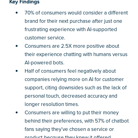
Key Findings
70% of consumers would consider a different
brand for their next purchase after just one
frustrating experience with AI-supported
customer service.
Consumers are 2.5X more positive about
their experience chatting with humans versus
AI-powered bots.
Half of consumers feel negatively about
companies relying more on AI for customer
support, citing downsides such as the lack of
personal touch, decreased accuracy and
longer resolution times.
Consumers are willing to put their money
behind their preferences, with 57% of chatbot
fans saying they’ve chosen a service or
product
they knew it offered
because